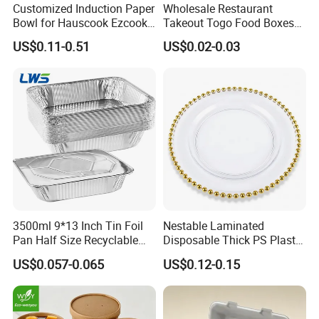
Customized Induction Paper
Wholesale Restaurant
Bowl for Hauscook Ezcook
Takeout Togo Food Boxes
Lazocook Aircook Ramen
Biodegradable Disposable
US$0.11-0.51
US$0.02-0.03
Cooker
Food Container
3500ml 9*13 Inch Tin Foil
Nestable Laminated
Pan Half Size Recyclable
Disposable Thick PS Plastic
Dispsoable Aluminum Foil
Plate for Summer Camp
US$0.057-0.065
US$0.12-0.15
Container with Lid