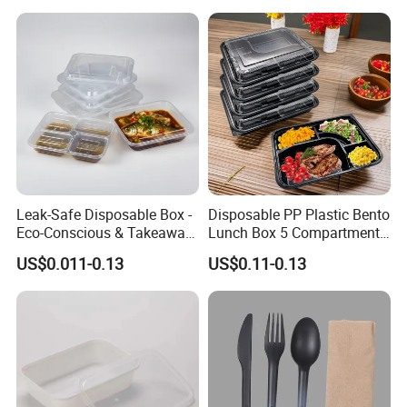
Leak-Safe Disposable Box -
Disposable PP Plastic Bento
Eco-Conscious & Takeaway-
Lunch Box 5 Compartment
Ready
Takeaway Food Packaging
US$0.011-0.13
US$0.11-0.13
Microwavable Plastic Food
Containers