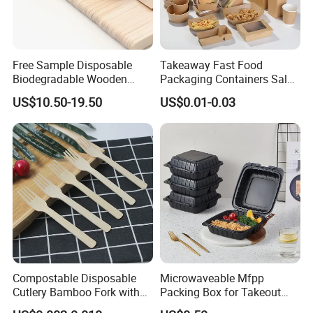
Free Sample Disposable
Takeaway Fast Food
Biodegradable Wooden
Packaging Containers Salad
Popsicle Custom Logo Ice
Box Restaurant Recycled
US$10.50-19.50
US$0.01-0.03
Cream Wooden Stick
Disposable Brown Kraft
Paper Lunch Boxes with Lid
Compostable Disposable
Microwaveable Mfpp
Cutlery Bamboo Fork with
Packing Box for Takeout
Customized Logo Printing
Pizza and Bread