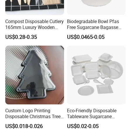
Compost Disposable Cutlery
Biodegradable Bowl Pfas
165mm Luxury Wooden
Free Sugarcane Bagasse
Knife
Pulp Salad Bowl with Lid
US$0.28-0.35
US$0.0465-0.05
Food Container
Certifications
Custom Logo Printing
Eco-Friendly Disposable
Disposable Christmas Tree
Tableware Sugarcane
Sushi Fruit Pet Tray From
Bagasse Clamshell Take out
US$0.018-0.026
US$0.02-0.05
Factory
Box Biodegradable Food