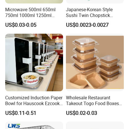
Microwave 500ml 650ml
Japanese-Korean Style
750ml 1000ml 1250ml
Sushi Twin Chopstick
1500ml Eco-Friendly PP
Restaurant Takeaway
US$0.03-0.05
US$0.0023-0.0027
Clear Plastic Takeaway
Natural Bamboo Chopsticks
Disposable Food Container
with Lid Bento Lunch Box
Customized Induction Paper
Wholesale Restaurant
Bowl for Hauscook Ezcook
Takeout Togo Food Boxes
Lazocook Aircook Ramen
Biodegradable Disposable
US$0.11-0.51
US$0.02-0.03
Cooker
Food Container