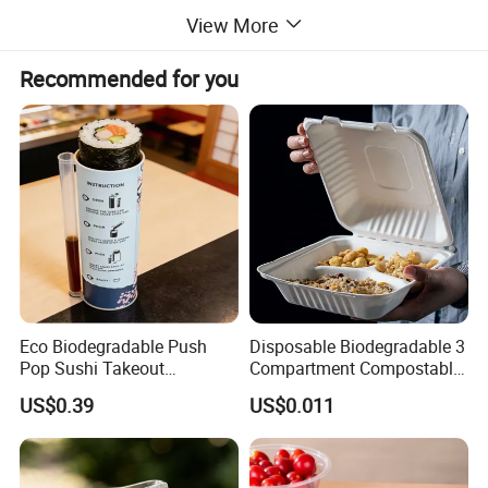
View More
Recommended for you
Eco Biodegradable Push
Disposable Biodegradable 3
Pop Sushi Takeout
Compartment Compostable
Disposable Food Packing
Sugarcane Bagasse Pulp
US$0.39
US$0.011
Food Container Tableware