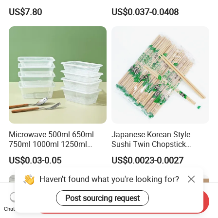
with Lid for Party
Takeout Food Container
US$7.80
US$0.037-0.0408
Microwave-Safe Plastic PP
Microwave 500ml 650ml
Japanese-Korean Style
750ml 1000ml 1250ml
Sushi Twin Chopstick
1500ml Eco-Friendly PP
Restaurant Takeaway
US$0.03-0.05
US$0.0023-0.0027
FAQ
Clear Plastic Takeaway
Natural Bamboo Chopsticks
Disposable Food Container
Haven't found what you're looking for?
with Lid Bento Lunch Box
1. Are you aluminum foil manufacturer?
Post sourcing request
Send Inquiry
Chat Now
Yes, we are manufacturer .Our own factory is located in Gongyi,