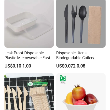
Leak Proof Disposable
Disposable Utensil
Plastic Microwavable Fast
Biodegradable Cutlery
Food Container for Snack
Compostable Cpla
US$0.10-1.00
US$0.072-0.08
Shops
Cornstarch Disposable
Cutlery Set