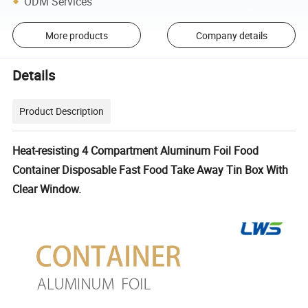
ODM Services
More products
Company details
Details
Product Description
Heat-resisting 4 Compartment Aluminum Foil Food
Container Disposable Fast Food Take Away Tin Box With
Clear Window.