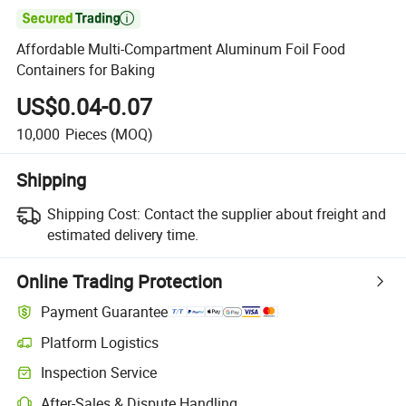

Affordable Multi-Compartment Aluminum Foil Food
Containers for Baking
US$0.04-0.07
10,000
Pieces
(MOQ)
Shipping
Shipping Cost:
Contact the supplier about freight and
estimated delivery time.
Online Trading Protection
Payment Guarantee
Platform Logistics
Inspection Service
After-Sales & Dispute Handling