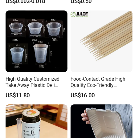
US$0.002-0.018
US$0.50
Exhibition
High Quality Customized
Food-Contact Grade High
Take Away Plastic Deli
Quality Eco-Friendly
Containers for Fast Food
Biodegradable Disposable
US$11.80
US$16.00
Natural Bamboo Skewers
Bamboo Stick BBQ Skewers