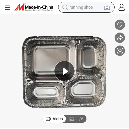
running shoe
electric scooter
weight loss capsule
wheel loader
pullover hoody
tshirt
basketball shoe
sport shoe
Video
1
/
6