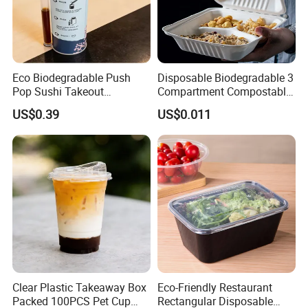
Eco Biodegradable Push
Disposable Biodegradable 3
Pop Sushi Takeout
Compartment Compostable
Disposable Food Packing
Sugarcane Bagasse Pulp
US$0.39
US$0.011
Food Container Tableware
Clear Plastic Takeaway Box
Eco-Friendly Restaurant
Packed 100PCS Pet Cup
Rectangular Disposable