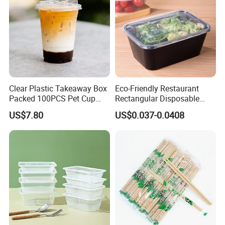
Clear Plastic Takeaway Box
Eco-Friendly Restaurant
Packed 100PCS Pet Cup
Rectangular Disposable
with Lid for Party
Takeout Food Container
US$7.80
US$0.037-0.0408
Microwave-Safe Plastic PP