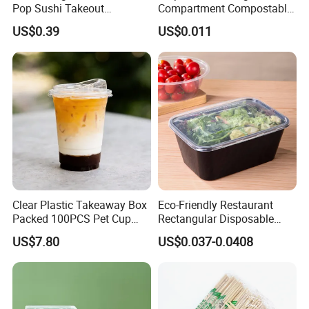
Pop Sushi Takeout
Compartment Compostable
Disposable Food Packing
Sugarcane Bagasse Pulp
US$0.39
US$0.011
Food Container Tableware
Clear Plastic Takeaway Box
Eco-Friendly Restaurant
Packed 100PCS Pet Cup
Rectangular Disposable
with Lid for Party
Takeout Food Container
US$7.80
US$0.037-0.0408
Microwave-Safe Plastic PP