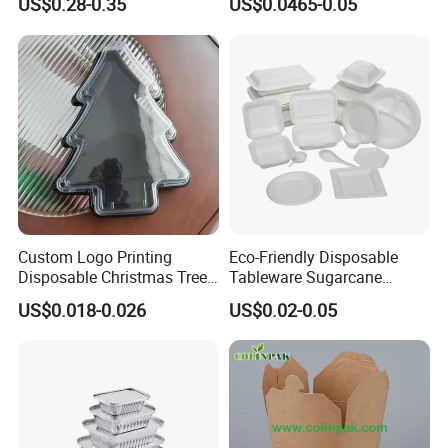
US$0.28-0.35
US$0.0465-0.05
Food Container
Custom Logo Printing
Eco-Friendly Disposable
Disposable Christmas Tree
Tableware Sugarcane
Sushi Fruit Pet Tray From
Bagasse Clamshell Take out
US$0.018-0.026
US$0.02-0.05
Factory
Box Biodegradable Food
Container