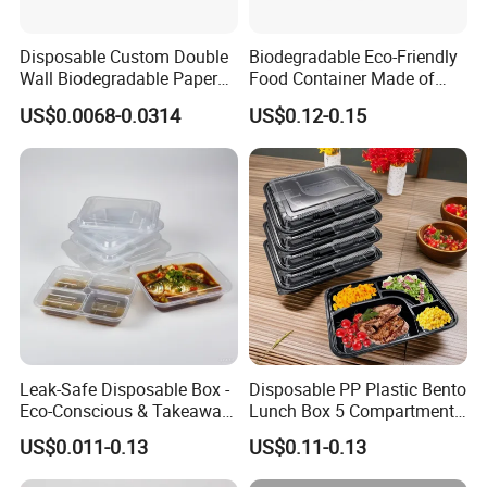
Disposable Custom Double
Biodegradable Eco-Friendly
Wall Biodegradable Paper
Food Container Made of
Coffee, Party Tea Cup
Kraft Paper
US$0.0068-0.0314
US$0.12-0.15
Leak-Safe Disposable Box -
Disposable PP Plastic Bento
Eco-Conscious & Takeaway-
Lunch Box 5 Compartment
Ready
Takeaway Food Packaging
US$0.011-0.13
US$0.11-0.13
Microwavable Plastic Food
Containers