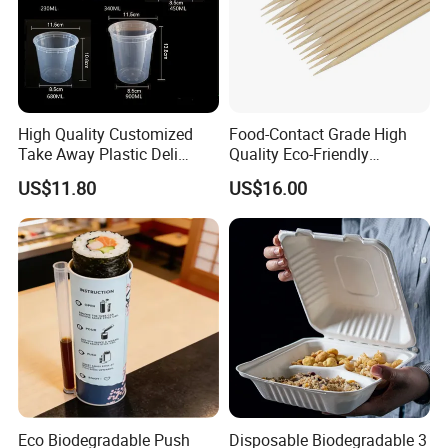
High Quality Customized
Food-Contact Grade High
Take Away Plastic Deli
Quality Eco-Friendly
Containers for Fast Food
Biodegradable Disposable
US$11.80
US$16.00
Natural Bamboo Skewers
Bamboo Stick BBQ Skewers
Eco Biodegradable Push
Disposable Biodegradable 3