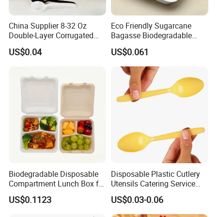
China Supplier 8-32 Oz
Eco Friendly Sugarcane
Double-Layer Corrugated
Bagasse Biodegradable
Food-Grade Kraft Paper Cup
Microwave Safe Take Away
US$0.04
US$0.061
with Lids for Takeaway
Food Container Disposable
Rice, Soup and Lunch Box -
Disposable Drink Cup
Manufacturer
Specification
Model Numer
4C230
Manufacturer
LWS Aluminum
Biodegradable Disposable
Disposable Plastic Cutlery
Size
230*180*40mm
Compartment Lunch Box for
Utensils Catering Service
Thickness
0.06mm
Weight
13g
Sustainable Food Storage
Tableware Set
Capacity
800ml
US$0.1123
US$0.03-0.06
Packing
500pcs
Cartonsize
360*360*455mm
MOQ
10000pcs