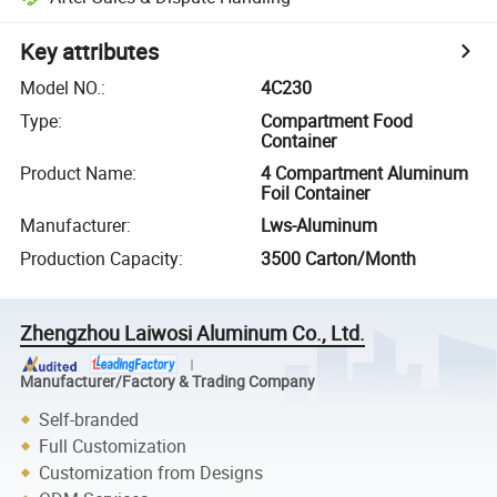
Key attributes
Model NO.
:
4C230
Type
:
Compartment Food
Container
Product Name
:
4 Compartment Aluminum
Foil Container
Manufacturer
:
Lws-Aluminum
Production Capacity
:
3500 Carton/Month
Zhengzhou Laiwosi Aluminum Co., Ltd.
Manufacturer/Factory & Trading Company
Self-branded
Full Customization
Customization from Designs