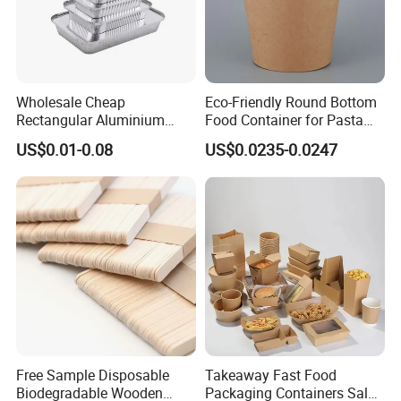
Wholesale Cheap
Eco-Friendly Round Bottom
Rectangular Aluminium
Food Container for Pasta
Containers Baking Trays
Box
Choose LWS Aluminum for food packaging that combines
US$0.01-0.08
US$0.0235-0.0247
Disposable Takeaway
convenience, durability, and eco-consciousness. Trusted
Packaging Foil Containers
by professionals and home cooks alike!
Company Profile
Zhengzhou Laiwosi Aluminum Co., Ltd is the leading
manufacturer of aluminum foil products with well-
Free Sample Disposable
Takeaway Fast Food
Biodegradable Wooden
Packaging Containers Salad
equipped testing facilities facilities and strong technical