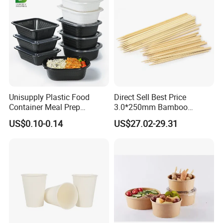
Unisupply Plastic Food
Direct Sell Best Price
Container Meal Prep
3.0*250mm Bamboo
Container Takeaway Box
Skewer Bamboo Sticks
US$0.10-0.14
US$27.02-29.31
with Inner Tray