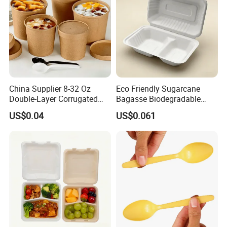
China Supplier 8-32 Oz
Eco Friendly Sugarcane
Double-Layer Corrugated
Bagasse Biodegradable
Food-Grade Kraft Paper Cup
Microwave Safe Take Away
US$0.04
US$0.061
with Lids for Takeaway
Food Container Disposable
Rice, Soup and Lunch Box -
Disposable Drink Cup
Manufacturer