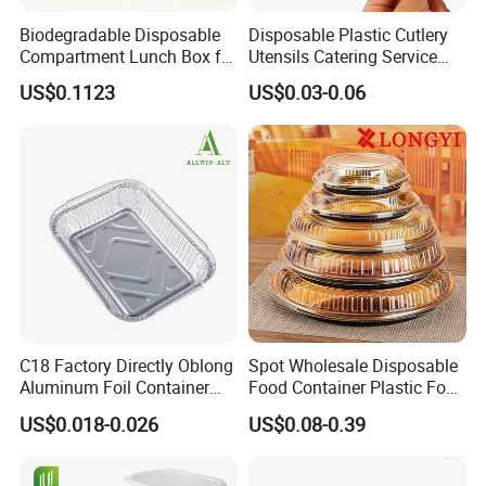
Shipping&Packaging
Biodegradable Disposable
Disposable Plastic Cutlery
Compartment Lunch Box for
Utensils Catering Service
* Box comes with cutting edge.
Sustainable Food Storage
Tableware Set
US$0.1123
US$0.03-0.06
* For tough jobs such as lining pans, freezing
or grilling.
* Makes cleanup easy, when you line pans
with foil before cooking.
* Used for grilling to lock in flavor and for
freezing to prevent freezer burn.
C18 Factory Directly Oblong
Spot Wholesale Disposable
Aluminum Foil Container
Food Container Plastic Food
Disposable 600ml
Packaging Takeaway
US$0.018-0.026
US$0.08-0.39
Takeaway Tin Foil Pan
Round Sushi Tray Party
Lunch Box with Lid
Tray