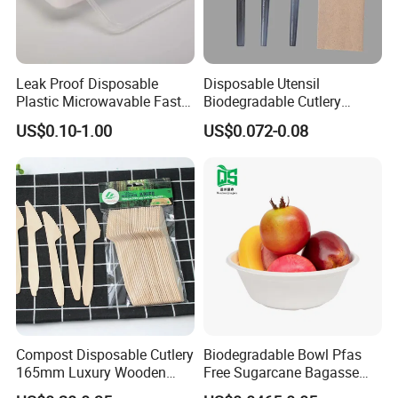
Leak Proof Disposable
Disposable Utensil
Plastic Microwavable Fast
Biodegradable Cutlery
Food Container for Snack
Compostable Cpla
US$0.10-1.00
US$0.072-0.08
Shops
Cornstarch Disposable
Cutlery Set
Compost Disposable Cutlery
Biodegradable Bowl Pfas
165mm Luxury Wooden
Free Sugarcane Bagasse
Knife
Pulp Salad Bowl with Lid