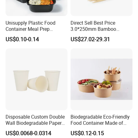
picnic,cooked food, pastry, fast food, barbecue, cake,moon cake
and other food industry packing and family party.
Unisupply Plastic Food
Direct Sell Best Price
Container Meal Prep
3.0*250mm Bamboo
Container Takeaway Box
Skewer Bamboo Sticks
US$0.10-0.14
US$27.02-29.31
with Inner Tray
Disposable Custom Double
Biodegradable Eco-Friendly
Wall Biodegradable Paper
Food Container Made of
Coffee, Party Tea Cup
Kraft Paper
US$0.0068-0.0314
US$0.12-0.15