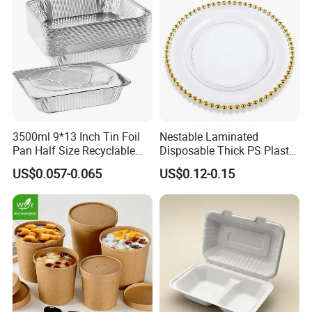
3500ml 9*13 Inch Tin Foil
Nestable Laminated
Pan Half Size Recyclable
Disposable Thick PS Plastic
Dispsoable Aluminum Foil
Plate for Summer Camp
US$0.057-0.065
US$0.12-0.15
Container with Lid