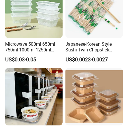
Microwave 500ml 650ml
Japanese-Korean Style
750ml 1000ml 1250ml
Sushi Twin Chopstick
1500ml Eco-Friendly PP
Restaurant Takeaway
US$0.03-0.05
US$0.0023-0.0027
Clear Plastic Takeaway
Natural Bamboo Chopsticks
Disposable Food Container
with Lid Bento Lunch Box