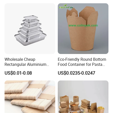
Container
Wholesale Cheap
Eco-Friendly Round Bottom
Rectangular Aluminium
Food Container for Pasta
Containers Baking Trays
Box
US$0.01-0.08
US$0.0235-0.0247
Disposable Takeaway
Packaging Foil Containers