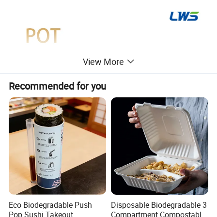
View More
Recommended for you
Eco Biodegradable Push
Disposable Biodegradable 3
Pop Sushi Takeout
Compartment Compostable