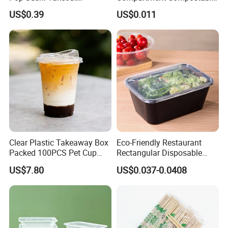
Disposable Food Packing
Sugarcane Bagasse Pulp
US$0.39
US$0.011
Food Container Tableware
Clear Plastic Takeaway Box
Eco-Friendly Restaurant
Packed 100PCS Pet Cup
Rectangular Disposable
with Lid for Party
Takeout Food Container
US$7.80
US$0.037-0.0408
Microwave-Safe Plastic PP