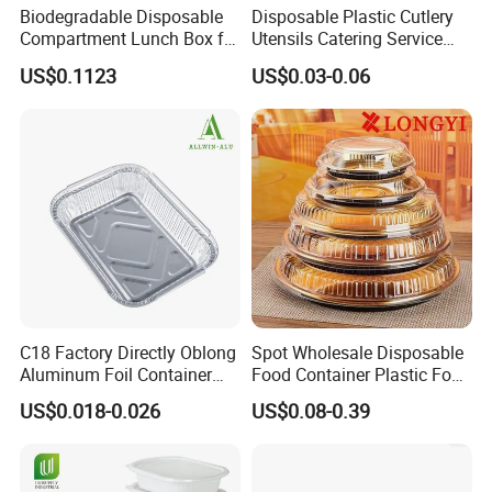
Application
Hot Pot
Biodegradable Disposable
Disposable Plastic Cutlery
Compartment Lunch Box for
Utensils Catering Service
Sustainable Food Storage
Tableware Set
Custom Order
Accept
US$0.1123
US$0.03-0.06
C18 Factory Directly Oblong
Spot Wholesale Disposable
Aluminum Foil Container
Food Container Plastic Food
Related Products:
Disposable 600ml
Packaging Takeaway
US$0.018-0.026
US$0.08-0.39
Takeaway Tin Foil Pan
Round Sushi Tray Party
Lunch Box with Lid
Tray