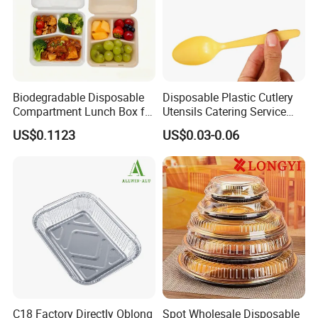
Certifications
Biodegradable Disposable
Disposable Plastic Cutlery
Compartment Lunch Box for
Utensils Catering Service
Sustainable Food Storage
Tableware Set
US$0.1123
US$0.03-0.06
C18 Factory Directly Oblong
Spot Wholesale Disposable