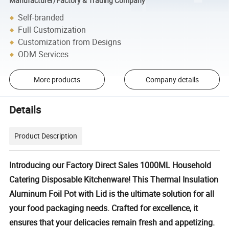
Manufacturer/Factory & Trading Company
Self-branded
Full Customization
Customization from Designs
ODM Services
More products
Company details
Details
Product Description
Introducing our Factory Direct Sales 1000ML Household
Catering Disposable Kitchenware! This Thermal Insulation
Aluminum Foil Pot with Lid is the ultimate solution for all
your food packaging needs. Crafted for excellence, it
ensures that your delicacies remain fresh and appetizing.