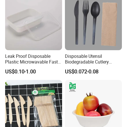
Leak Proof Disposable
Disposable Utensil
Plastic Microwavable Fast
Biodegradable Cutlery
Food Container for Snack
Compostable Cpla
US$0.10-1.00
US$0.072-0.08
Shops
Cornstarch Disposable
Cutlery Set