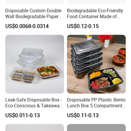
Say goodbye to food waste! With these innovative
containers, keeping leftovers has never been easier or
Disposable Custom Double
Biodegradable Eco-Friendly
Wall Biodegradable Paper
Food Container Made of
more efficient.
Coffee, Party Tea Cup
Kraft Paper
US$0.0068-0.0314
US$0.12-0.15
Designed for convenience, these containers are ideal for
carrying meals to work, while traveling, or during a
delightful picnic.
Leak-Safe Disposable Box -
Disposable PP Plastic Bento
Eco-Conscious & Takeaway-
Lunch Box 5 Compartment
Ready
Takeaway Food Packaging
US$0.011-0.13
US$0.11-0.13
Microwavable Plastic Food
Containers