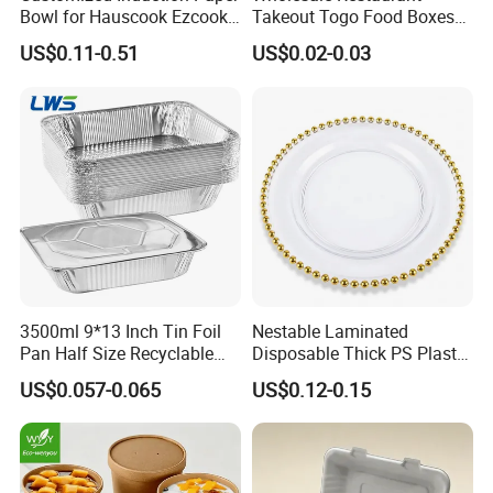
Bowl for Hauscook Ezcook
Takeout Togo Food Boxes
Lazocook Aircook Ramen
Biodegradable Disposable
US$0.11-0.51
US$0.02-0.03
Cooker
Food Container
3500ml 9*13 Inch Tin Foil
Nestable Laminated
Pan Half Size Recyclable
Disposable Thick PS Plastic
Dispsoable Aluminum Foil
Plate for Summer Camp
US$0.057-0.065
US$0.12-0.15
Container with Lid