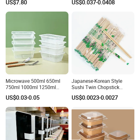
US$7.80
US$0.037-0.0408
Microwave-Safe Plastic PP
Microwave 500ml 650ml
Japanese-Korean Style
750ml 1000ml 1250ml
Sushi Twin Chopstick
1500ml Eco-Friendly PP
Restaurant Takeaway
US$0.03-0.05
US$0.0023-0.0027
Clear Plastic Takeaway
Natural Bamboo Chopsticks
Disposable Food Container
with Lid Bento Lunch Box