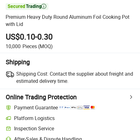

Premium Heavy Duty Round Aluminum Foil Cooking Pot
with Lid
US$0.10-0.30
10,000
Pieces
(MOQ)
Shipping
Shipping Cost:
Contact the supplier about freight and
estimated delivery time.
Online Trading Protection
Payment Guarantee
Platform Logistics
Inspection Service
After-Sales & Dispute Handling