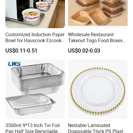
Customized Induction Paper
Wholesale Restaurant
Bowl for Hauscook Ezcook
Takeout Togo Food Boxes
Lazocook Aircook Ramen
Biodegradable Disposable
US$0.11-0.51
US$0.02-0.03
Cooker
Food Container
3500ml 9*13 Inch Tin Foil
Nestable Laminated
Pan Half Size Recyclable
Disposable Thick PS Plastic