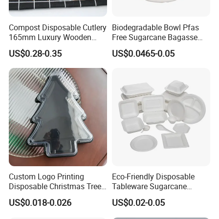
Compost Disposable Cutlery
Biodegradable Bowl Pfas
165mm Luxury Wooden
Free Sugarcane Bagasse
Knife
Pulp Salad Bowl with Lid
US$0.28-0.35
US$0.0465-0.05
Food Container
Custom Logo Printing
Eco-Friendly Disposable
Disposable Christmas Tree
Tableware Sugarcane
Sushi Fruit Pet Tray From
Bagasse Clamshell Take out
US$0.018-0.026
US$0.02-0.05
Factory
Box Biodegradable Food
Choose LWS Aluminum for superior food packaging
Container