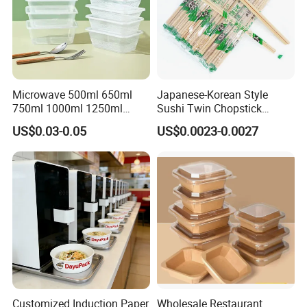
Microwave 500ml 650ml
Japanese-Korean Style
750ml 1000ml 1250ml
Sushi Twin Chopstick
1500ml Eco-Friendly PP
Restaurant Takeaway
US$0.03-0.05
US$0.0023-0.0027
Clear Plastic Takeaway
Natural Bamboo Chopsticks
Disposable Food Container
with Lid Bento Lunch Box
Customized Induction Paper
Wholesale Restaurant