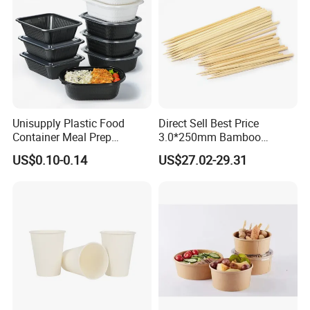
Unisupply Plastic Food
Direct Sell Best Price
Container Meal Prep
3.0*250mm Bamboo
Container Takeaway Box
Skewer Bamboo Sticks
US$0.10-0.14
US$27.02-29.31
with Inner Tray
Product Application
Our versatile Aluminium Foil Deep Bowl for Food Packing.
These premium Aluminium Foil Deep Bowls are perfect for
preserving a wide variety of foods, including fresh fruits,
crisp vegetables, hearty salads, eggs, savory meats, fresh
fish, and delectable desserts.