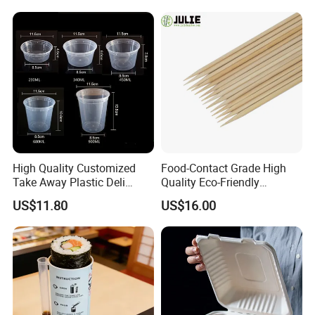
High Quality Customized
Food-Contact Grade High
Take Away Plastic Deli
Quality Eco-Friendly
Containers for Fast Food
Biodegradable Disposable
US$11.80
US$16.00
Natural Bamboo Skewers
Bamboo Stick BBQ Skewers