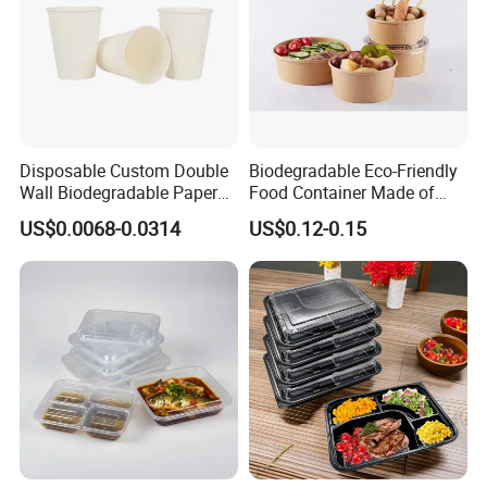
Disposable Custom Double
Biodegradable Eco-Friendly
Wall Biodegradable Paper
Food Container Made of
Coffee, Party Tea Cup
Kraft Paper
US$0.0068-0.0314
US$0.12-0.15
Exhibition