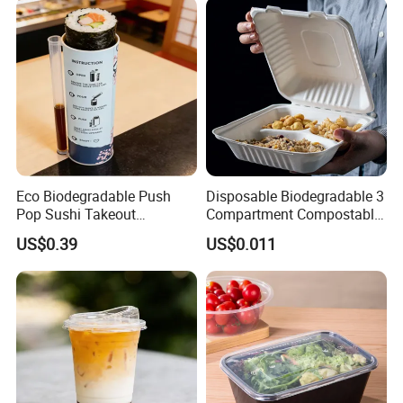
Eco Biodegradable Push
Disposable Biodegradable 3
Pop Sushi Takeout
Compartment Compostable
Disposable Food Packing
Sugarcane Bagasse Pulp
US$0.39
US$0.011
Food Container Tableware