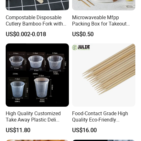
The 30% T/T in advance and 70% balance payment against the
B/L copy, Western Union, bank transfer etc.
Compostable Disposable
Microwaveable Mfpp
Cutlery Bamboo Fork with
Packing Box for Takeout
Customized Logo Printing
Pizza and Bread
6. How to contact you?
US$0.002-0.018
US$0.50
You can send inquiry directly to us for free sample, please click
the "send" bellow.
Click to get a quote now
High Quality Customized
Food-Contact Grade High
Take Away Plastic Deli
Quality Eco-Friendly
Containers for Fast Food
Biodegradable Disposable
US$11.80
US$16.00
Natural Bamboo Skewers
Bamboo Stick BBQ Skewers