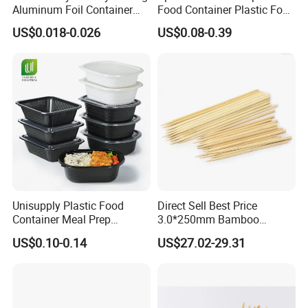
Aluminum Foil Container
Food Container Plastic Food
Disposable 600ml
Packaging Takeaway
US$0.018-0.026
US$0.08-0.39
Takeaway Tin Foil Pan
Round Sushi Tray Party
Lunch Box with Lid
Tray
Unisupply Plastic Food
Direct Sell Best Price
Container Meal Prep
3.0*250mm Bamboo
Container Takeaway Box
Skewer Bamboo Sticks
US$0.10-0.14
US$27.02-29.31
with Inner Tray