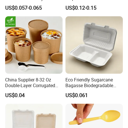
Dispsoable Aluminum Foil
Plate for Summer Camp
US$0.057-0.065
US$0.12-0.15
Container with Lid
China Supplier 8-32 Oz
Eco Friendly Sugarcane
Double-Layer Corrugated
Bagasse Biodegradable
Shipping&Packaging
Food-Grade Kraft Paper Cup
Microwave Safe Take Away
US$0.04
US$0.061
with Lids for Takeaway
Food Container Disposable
Rice, Soup and Lunch Box -
Disposable Drink Cup
Manufacturer