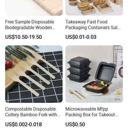
business ventures and shared growth!
Free Sample Disposable
Takeaway Fast Food
Biodegradable Wooden
Packaging Containers Salad
Popsicle Custom Logo Ice
Box Restaurant Recycled
US$10.50-19.50
US$0.01-0.03
Cream Wooden Stick
Disposable Brown Kraft
Paper Lunch Boxes with Lid
Compostable Disposable
Microwaveable Mfpp
Cutlery Bamboo Fork with
Packing Box for Takeout
Customized Logo Printing
Pizza and Bread
US$0.002-0.018
US$0.50