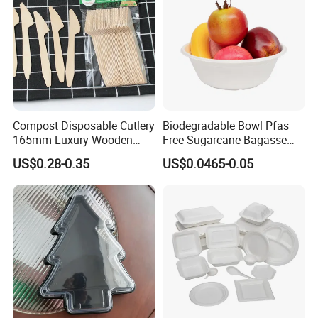
Compost Disposable Cutlery
Biodegradable Bowl Pfas
165mm Luxury Wooden
Free Sugarcane Bagasse
Knife
Pulp Salad Bowl with Lid
US$0.28-0.35
US$0.0465-0.05
Food Container