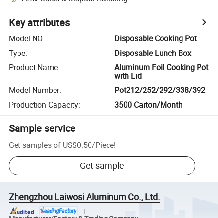
Key attributes
Model NO.
:
Disposable Cooking Pot
Type
:
Disposable Lunch Box
Product Name
:
Aluminum Foil Cooking Pot
with Lid
Model Number
:
Pot212/252/292/338/392
Production Capacity
:
3500 Carton/Month
Sample service
Get samples of
US$0.50
/
Piece
!
Get sample
Zhengzhou Laiwosi Aluminum Co., Ltd.