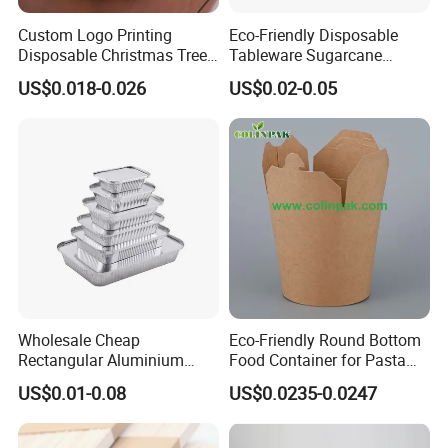
Custom Logo Printing
Eco-Friendly Disposable
Disposable Christmas Tree
Tableware Sugarcane
Sushi Fruit Pet Tray From
Bagasse Clamshell Take out
US$0.018-0.026
US$0.02-0.05
Factory
Box Biodegradable Food
Container
FAQ
1. Are you aluminum foil manufacturer?
Yes, we are manufacturer .Our own factory is located in Gongyi,
Zhengzhou, Henan, China.
Wholesale Cheap
Eco-Friendly Round Bottom
Rectangular Aluminium
Food Container for Pasta
Containers Baking Trays
Box
2. Whats your product range?
US$0.01-0.08
US$0.0235-0.0247
Disposable Takeaway
We produce aluminum foil products such as: aluminum foil
Packaging Foil Containers
container, aluminum foil roll, tin foil paper, pop up foil sheets, hair