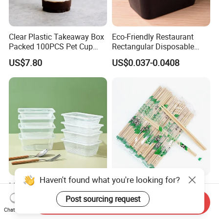
Clear Plastic Takeaway Box
Eco-Friendly Restaurant
Packed 100PCS Pet Cup
Rectangular Disposable
with Lid for Party
Takeout Food Container
US$7.80
US$0.037-0.0408
Microwave-Safe Plastic PP
Microwave 500ml 650ml
Japanese-Korean Style
Haven't found what you're looking for?
750ml 1000ml 1250ml
Sushi Twin Chopstick
Send Inquiry
1500ml Eco-Friendly PP
Restaurant Takeaway
Chat Now
US$0.03-0.05
US$0.0023-0.0027
Post sourcing request
Clear Plastic Takeaway
Natural Bamboo Chopsticks