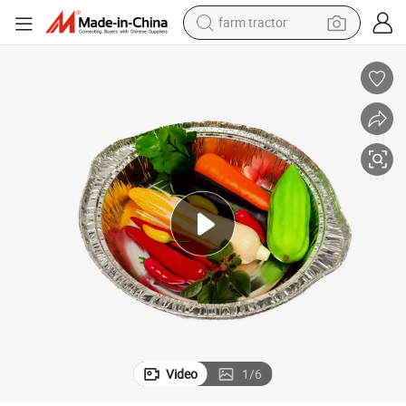
weight loss capsule
racing motorcycle
smart phone
basketball shoe
pullover hoody
crawler excavator
reagent
Video
1
/
6