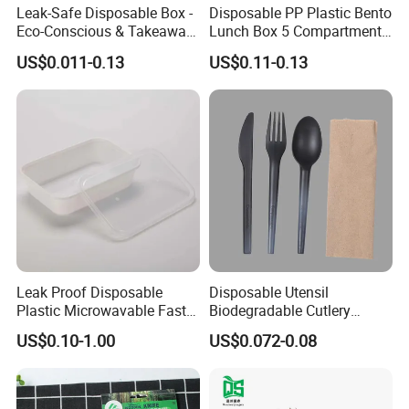
Leak-Safe Disposable Box -
Disposable PP Plastic Bento
Eco-Conscious & Takeaway-
Lunch Box 5 Compartment
Ready
Takeaway Food Packaging
US$0.011-0.13
US$0.11-0.13
Microwavable Plastic Food
Containers
Leak Proof Disposable
Disposable Utensil
Plastic Microwavable Fast
Biodegradable Cutlery
Food Container for Snack
Compostable Cpla
US$0.10-1.00
US$0.072-0.08
Shops
Cornstarch Disposable
Cutlery Set