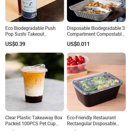
Eco Biodegradable Push
Disposable Biodegradable 3
Pop Sushi Takeout
Compartment Compostable
Disposable Food Packing
Sugarcane Bagasse Pulp
US$0.39
US$0.011
Food Container Tableware
Clear Plastic Takeaway Box
Eco-Friendly Restaurant
Packed 100PCS Pet Cup
Rectangular Disposable
with Lid for Party
Takeout Food Container