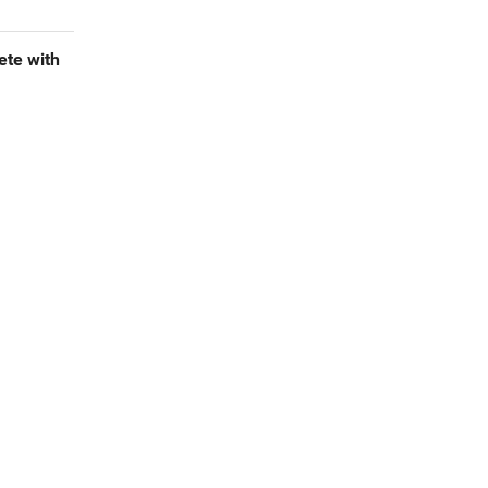
te with