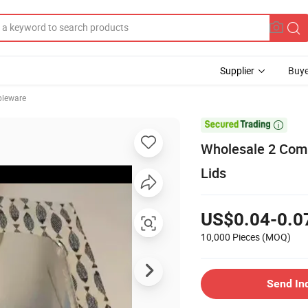
Supplier
Buye
bleware

Wholesale 2 Comp
Lids
US$0.04-0.0
10,000 Pieces
(MOQ)
Send In