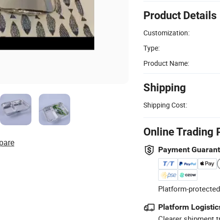
Product Details
Customization:
Type:
Product Name:
Shipping
Shipping Cost:
Online Trading 
pare
Payment Guaran
Platform-protected
Platform Logistic
Clearer shipment t