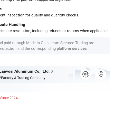
e
ent inspection for quality and quantity checks.
spute Handling
ispute resolution, including refunds or returns when applicable.
nd paid through Made-in-China.com Secured Trading are
 protection and the corresponding
.
platform services
aiwosi Aluminum Co., Ltd.
/Factory & Trading Company
Since 2024