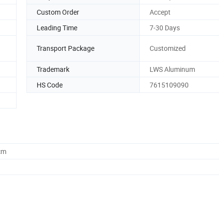
Custom Order
Accept
Leading Time
7-30 Days
Transport Package
Customized
Trademark
LWS Aluminum
HS Code
7615109090
cm