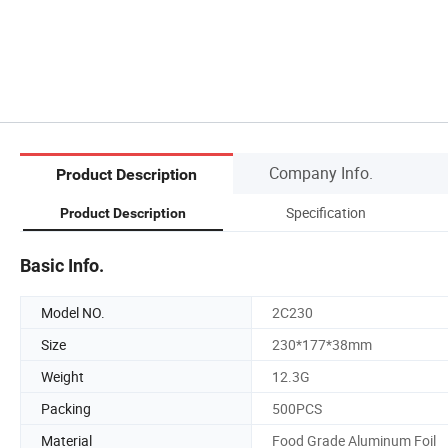
Company Info.
Product Description
Specification
Product Description
Basic Info.
Model NO.
2C230
Size
230*177*38mm
Weight
12.3G
Packing
500PCS
Material
Food Grade Aluminum Foil