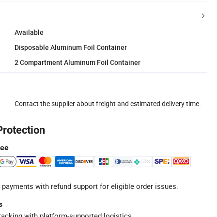
Available
Disposable Aluminum Foil Container
2 Compartment Aluminum Foil Container
Contact the supplier about freight and estimated delivery time.
Protection
tee
 payments with refund support for eligible order issues.
s
racking with platform-supported logistics.