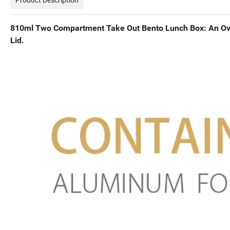
810ml Two Compartment Take Out Bento Lunch Box: An Ov
Lid.