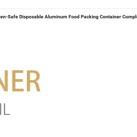
en-Safe Disposable Aluminum Food Packing Container Comple