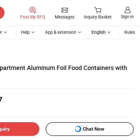
Sign in
Post My RFQ
Messages
Inquiry Basket
r
Help
App & extension
English
Rules
artment Aluminum Foil Food Containers with
7
quiry
Chat Now