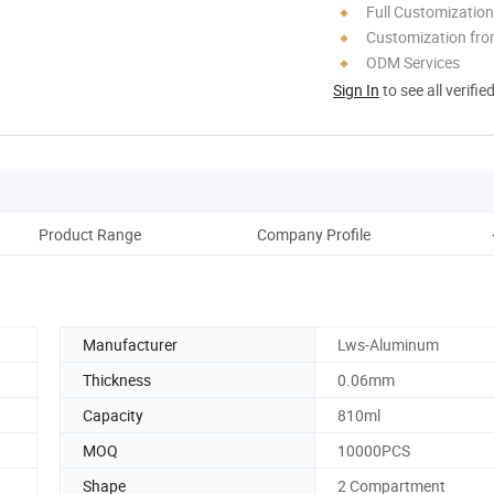
Full Customization
Customization fro
ODM Services
Sign In
to see all verifie
Product Range
Company Profile
Shi
Manufacturer
Lws-Aluminum
Thickness
0.06mm
Capacity
810ml
MOQ
10000PCS
Shape
2 Compartment