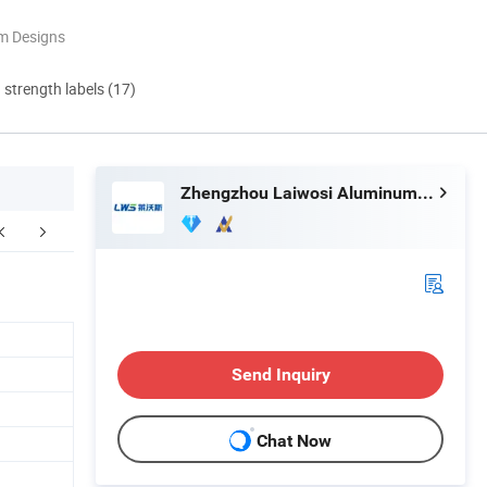
m Designs
d strength labels (17)
Zhengzhou Laiwosi Aluminum Co., Ltd.
pping&Packaging
Certifications
Exhib
Send Inquiry
Chat Now