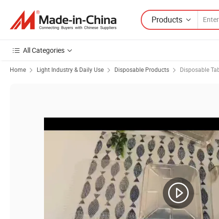
Products
All Categories
Home
Light Industry & Daily Use
Disposable Products
Disposable Ta