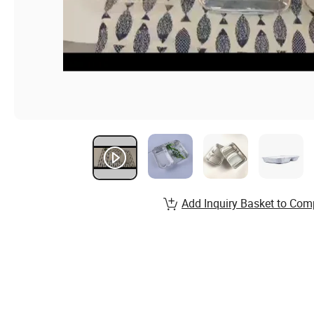
Add Inquiry Basket to Com