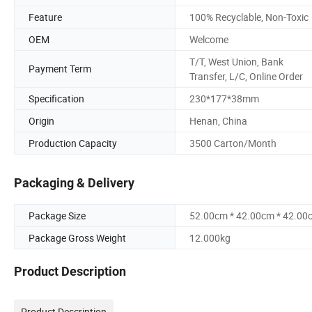
Feature
100% Recyclable, Non-Toxic
OEM
Welcome
T/T, West Union, Bank
Payment Term
Transfer, L/C, Online Order
Specification
230*177*38mm
Origin
Henan, China
Production Capacity
3500 Carton/Month
Packaging & Delivery
Package Size
52.00cm * 42.00cm * 42.00
Package Gross Weight
12.000kg
Product Description
Product Description