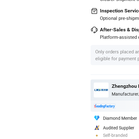
Inspection Servic
Optional pre-shipm
After-Sales & Di
Platform-assisted d
Only orders placed a
eligible for payment
Zhengzhou L
Manufacturer
Diamond Member
Audited Supplier
Self-branded