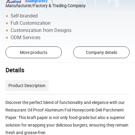
Manufacturer/Factory & Trading Company
Self-branded
Full Customization
Customization from Designs
ODM Services
More products
Company details
Details
Product Description
Discover the perfect blend of functionality and elegance with our
Restaurant Oil Proof Aluminum Foil Honeycomb Deli Parchment
Paper. This kraft paper is not only food-grade but also a superior
solution for wrapping your delicious burgers, ensuring they remain
fresh and grease-free.