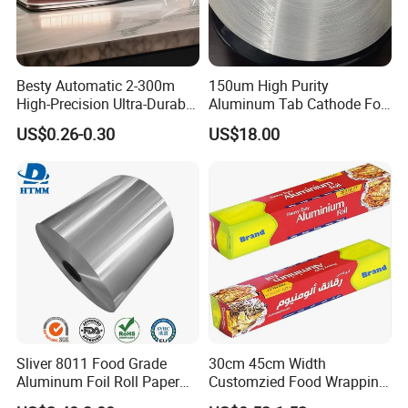
Besty Automatic 2-300m
150um High Purity
High-Precision Ultra-Durable
Aluminum Tab Cathode Foil
Premium-Grade Ruggedized
for Electrolytic Capacitor
US$0.26-0.30
US$18.00
Factory Output Aluminum
(WFC150)
Foil
Sliver 8011 Food Grade
30cm 45cm Width
Aluminum Foil Roll Paper
Customzied Food Wrapping
with Lubricated Surfa
Paper Aluminum Foil Roll