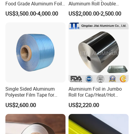
Food Grade Aluminum Foil
Aluminum Roll Double
outstanding performance with unwavering
for Automotive Heat
Single Bright 1070 1100
US$3,500.00-4,000.00
US$2,000.00-2,500.00
Insulation Pads
1235 3003 H16 H18 H19
reliability.
Kitchen Utensils 1100 H18
1235 O Al Aluminium Foil
* Simplify your cleanup process by lining pans
with foil before cooking, turning post-meal
chores into a breeze.
* Designed for grilling to lock in sumptuous
flavors and for freezing to eliminate freezer
burn, ensuring food quality is maintained.
Single Sided Aluminum
Aluminium Foil in Jumbo
Polyester Film Tape for
Roll for Cap/Heat/Hot
Cable Shield
Seal/Lidding/Yogurt
US$2,600.00
US$2,220.00
Lids/Dairy Packaging/Food
Wraping Foil