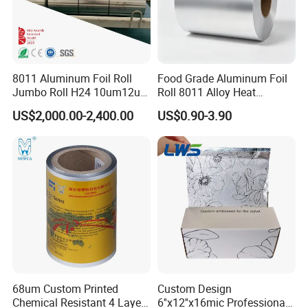
8011 Aluminum Foil Roll
Food Grade Aluminum Foil
Jumbo Roll H24 10um12um
Roll 8011 Alloy Heat
13um 20um 25um 30um
Insulation Hamburger
US$2,000.00-2,400.00
US$0.90-3.90
40um High Quality
Burger Wrapping
Container Making
Aluminum Foil Raw Material
68um Custom Printed
Custom Design
Chemical Resistant 4 Layers
6''x12''x16mic Professional