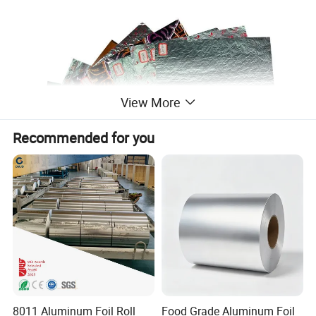
View More
Recommended for you
8011 Aluminum Foil Roll
Food Grade Aluminum Foil