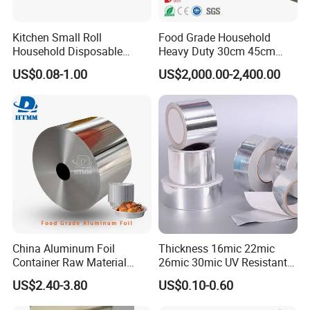
Kitchen Small Roll
Food Grade Household
Household Disposable
Heavy Duty 30cm 45cm
Aluminum Foil Food
Width Kitchen Use
US$0.08-1.00
US$2,000.00-2,400.00
Packaging Roll
Aluminum Foil Roll 8011
8079 1235 Household Foil
China Aluminum Foil
Thickness 16mic 22mic
Container Raw Material
26mic 30mic UV Resistant
8011 3003 3004 Provider
Aluminum Foil Adhesive
US$2.40-3.80
US$0.10-0.60
Sealed Waterproof Tape