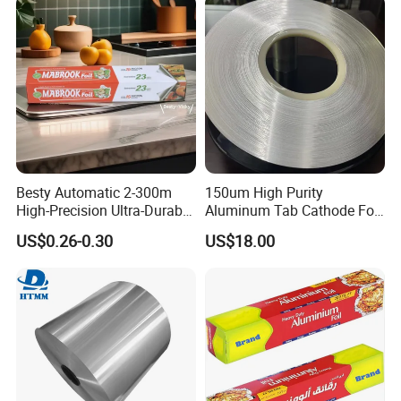
Customzied Size
Exhibition
Besty Automatic 2-300m
150um High Purity
High-Precision Ultra-Durable
Aluminum Tab Cathode Foil
Premium-Grade Ruggedized
for Electrolytic Capacitor
US$0.26-0.30
US$18.00
Factory Output Aluminum
(WFC150)
Foil