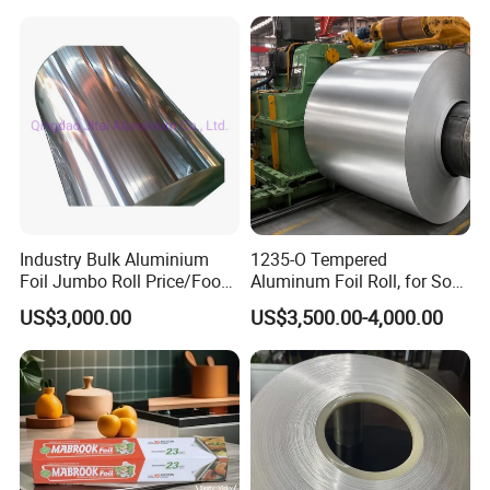
Packaging
Industry Bulk Aluminium
1235-O Tempered
Foil Jumbo Roll Price/Food
Aluminum Foil Roll, for Soft
Packaging
Packaging Lamination
US$3,000.00
US$3,500.00-4,000.00
Industrial/Aluminum Foil
Thickness Food Packing
Roll
Material Alumininum Foil
Customzied Size