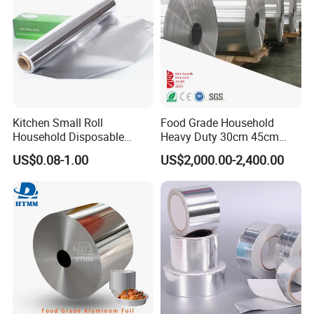
Kitchen Small Roll
Food Grade Household
Household Disposable
Heavy Duty 30cm 45cm
Aluminum Foil Food
Width Kitchen Use
US$0.08-1.00
US$2,000.00-2,400.00
Packaging Roll
Aluminum Foil Roll 8011
8079 1235 Household Foil