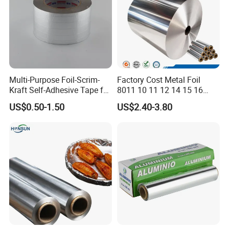
Multi-Purpose Foil-Scrim-
Factory Cost Metal Foil
Kraft Self-Adhesive Tape for
8011 10 11 12 14 15 16
Secure and Long-Lasting
Micron Food Aluminum Foil
US$0.50-1.50
US$2.40-3.80
Adhesion
Roll