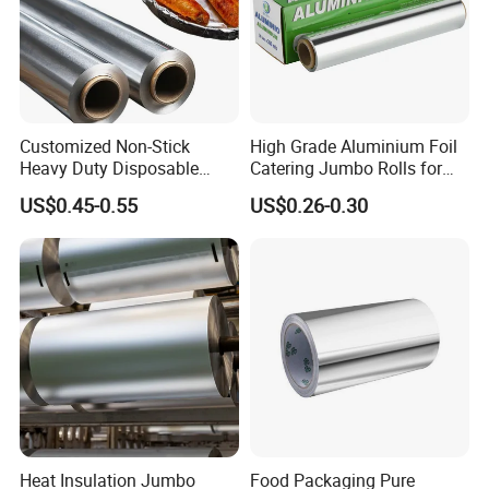
Customized Non-Stick
High Grade Aluminium Foil
Heavy Duty Disposable
Catering Jumbo Rolls for
Recycled Food Wrapping
Restaurant Hotel
US$0.45-0.55
US$0.26-0.30
Packing Catering Household
Kitchen Factory Supply
Foodservice Wholesale Roll
Shipping&Packaging
Aluminum Foil
* Every box boasts a cutting-edge design for
enhanced usability, making your tasks
seamless and efficient.
* Ideal for rigorous tasks such as pan lining,
Heat Insulation Jumbo
Food Packaging Pure
freezing, or grilling, our products deliver