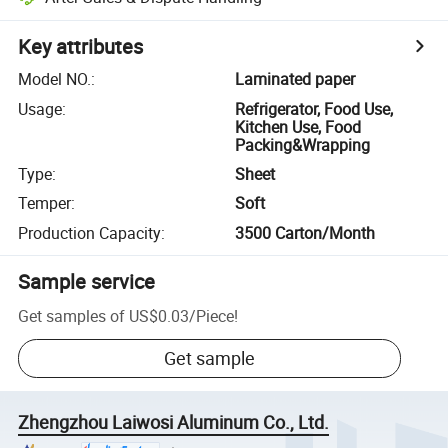
Key attributes
Model NO.
:
Laminated paper
Usage
:
Refrigerator, Food Use,
Kitchen Use, Food
Packing&Wrapping
Type
:
Sheet
Temper
:
Soft
Production Capacity
:
3500 Carton/Month
Sample service
Get samples of
US$0.03
/
Piece
!
Get sample
Zhengzhou Laiwosi Aluminum Co., Ltd.