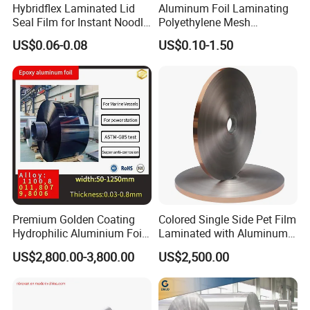
Hybridflex Laminated Lid
Aluminum Foil Laminating
Seal Film for Instant Noodle
Polyethylene Mesh
Cup Packaging
Synthetic Rubber Adhesive
US$0.06-0.08
US$0.10-1.50
Tape
Premium Golden Coating
Colored Single Side Pet Film
Hydrophilic Aluminium Foil
Laminated with Aluminum
for AC Units
Foil
US$2,800.00-3,800.00
US$2,500.00