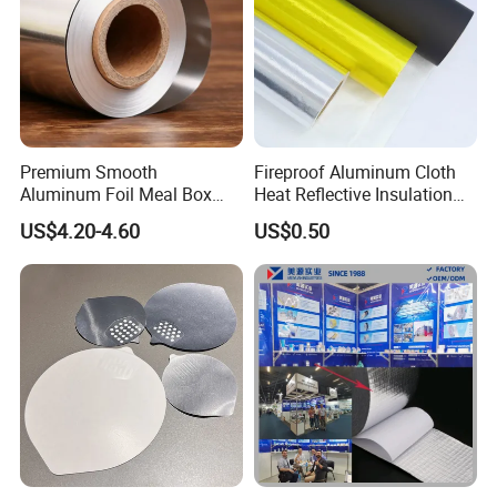
Premium Smooth
Fireproof Aluminum Cloth
Aluminum Foil Meal Box
Heat Reflective Insulation
Material 8079 H14 H24 H18
Fabric
US$4.20-4.60
US$0.50