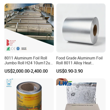
Repairs Grounding
8011 Aluminum Foil Roll
Food Grade Aluminum Foil
Jumbo Roll H24 10um12um
Roll 8011 Alloy Heat
13um 20um 25um 30um
Insulation Hamburger
US$2,000.00-2,400.00
US$0.90-3.90
40um High Quality
Burger Wrapping
FAQ
Container Making
Aluminum Foil Raw Material
1. Are you aluminum foil manufacturer?
Yes, we are manufacturer .Our own factory is located in Gongyi,
Zhengzhou, Henan, China.