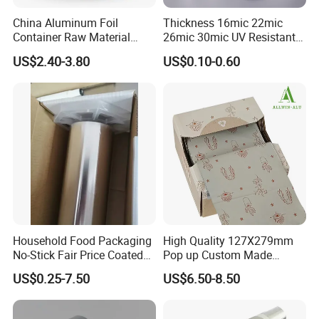
China Aluminum Foil
Thickness 16mic 22mic
Container Raw Material
26mic 30mic UV Resistant
8011 3003 3004 Provider
Aluminum Foil Adhesive
US$2.40-3.80
US$0.10-0.60
Sealed Waterproof Tape
Certifications
Household Food Packaging
High Quality 127X279mm
No-Stick Fair Price Coated
Pop up Custom Made
and Paper Roll Aluminum
Embossed Colored Hair
US$0.25-7.50
US$6.50-8.50
Foil
Hairdressing Foils for Salon