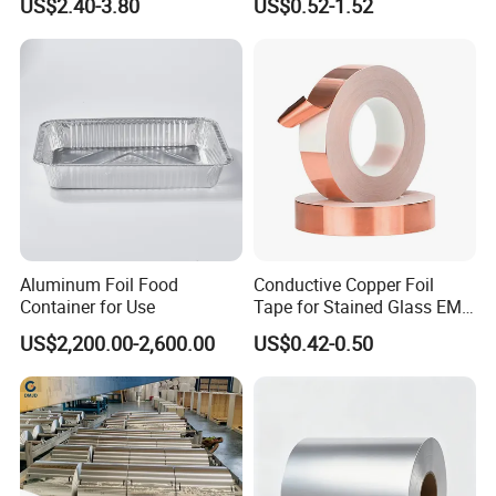
US$2.40-3.80
US$0.52-1.52
for Kitchen
Aluminum Foil Food
Conductive Copper Foil
Container for Use
Tape for Stained Glass EMI
Shielding Slug Repellent
US$2,200.00-2,600.00
US$0.42-0.50
Paper Circuits Electrical
Repairs Grounding