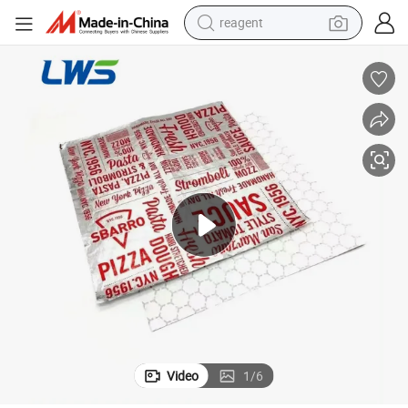
reagent
earbud
electric scooter
alloy wheel
electric bike
electric tricycle
living room sofa
perfume
Video
1
/
6