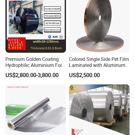
3. Perfect for showcasing foods in heated cabinets, maintaining
their temperature and appeal effortlessly.
4. The foil not only spreads heat evenly but also maintains a fresh,
premium appearance, perfect for any occasion.
Premium Golden Coating
Colored Single Side Pet Film
Hydrophilic Aluminium Foil
Laminated with Aluminum
for AC Units
Foil
US$2,800.00-3,800.00
US$2,500.00