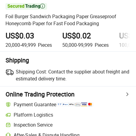

Foil Burger Sandwich Packaging Paper Greaseproof
Honeycomb Paper for Fast Food Packaging
US$0.03
US$0.02
US$0
20,000-49,999
Pieces
50,000-99,999
Pieces
100,00
Shipping
Shipping Cost:
Contact the supplier about freight and
estimated delivery time.
Online Trading Protection
Payment Guarantee
Platform Logistics
Inspection Service
After-Sales & Dispute Handling