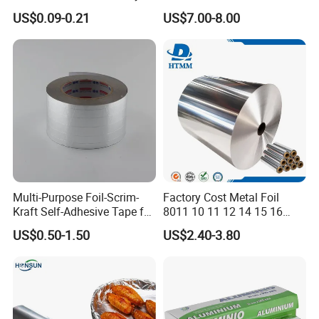
Aluminum Foil for Industry
Hairdressing Foils
US$0.09-0.21
US$7.00-8.00
Use Sealant and Adhesive
Aluminum Hair Foil for Hair
Packaging
Salon Styling
Multi-Purpose Foil-Scrim-
Factory Cost Metal Foil
Kraft Self-Adhesive Tape for
8011 10 11 12 14 15 16
Secure and Long-Lasting
Micron Food Aluminum Foil
US$0.50-1.50
US$2.40-3.80
Adhesion
Roll