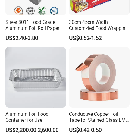
Sliver 8011 Food Grade
30cm 45cm Width
Aluminum Foil Roll Paper
Customzied Food Wrapping
with Lubricated Surfa
Paper Aluminum Foil Roll
US$2.40-3.80
US$0.52-1.52
for Kitchen
Aluminum Foil Food
Conductive Copper Foil
Container for Use
Tape for Stained Glass EMI
Shielding Slug Repellent
US$2,200.00-2,600.00
US$0.42-0.50
Paper Circuits Electrical