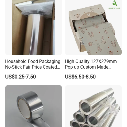
Household Food Packaging
High Quality 127X279mm
No-Stick Fair Price Coated
Pop up Custom Made
and Paper Roll Aluminum
Embossed Colored Hair
US$0.25-7.50
US$6.50-8.50
Foil
Hairdressing Foils for Salon