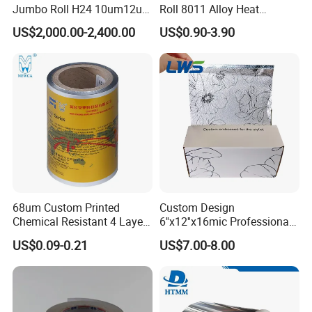
Jumbo Roll H24 10um12um
Roll 8011 Alloy Heat
13um 20um 25um 30um
Insulation Hamburger
US$2,000.00-2,400.00
US$0.90-3.90
40um High Quality
Burger Wrapping
Container Making
Aluminum Foil Raw Material
68um Custom Printed
Custom Design
Chemical Resistant 4 Layers
6''x12''x16mic Professional
Aluminum Foil for Industry
Hairdressing Foils
US$0.09-0.21
US$7.00-8.00
Use Sealant and Adhesive
Aluminum Hair Foil for Hair
Packaging
Salon Styling