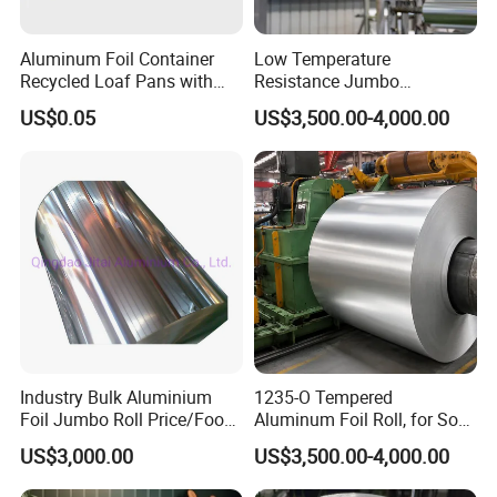
Aluminum Foil Container
Low Temperature
Recycled Loaf Pans with
Resistance Jumbo
Clear Lid
Conductive Aluminum Mylar
US$0.05
US$3,500.00-4,000.00
Foil For Pharmaceutical
Packaging
Industry Bulk Aluminium
1235-O Tempered
Foil Jumbo Roll Price/Food
Aluminum Foil Roll, for Soft
Packaging
Packaging Lamination
US$3,000.00
US$3,500.00-4,000.00
Industrial/Aluminum Foil
Thickness Food Packing
Roll
Material Alumininum Foil