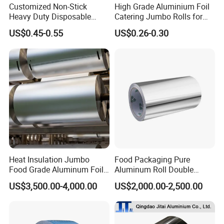
Customized Non-Stick
High Grade Aluminium Foil
Heavy Duty Disposable
Catering Jumbo Rolls for
Recycled Food Wrapping
Restaurant Hotel
US$0.45-0.55
US$0.26-0.30
Packing Catering Household
Kitchen Factory Supply
Foodservice Wholesale Roll
Aluminum Foil
Heat Insulation Jumbo
Food Packaging Pure
Food Grade Aluminum Foil
Aluminum Roll Double
for Automotive Heat
Single Bright 1070 1100
US$3,500.00-4,000.00
US$2,000.00-2,500.00
Insulation Pads
1235 3003 H16 H18 H19
Kitchen Utensils 1100 H18
1235 O Al Aluminium Foil