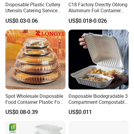
Disposable Plastic Cutlery
C18 Factory Directly Oblong
Utensils Catering Service
Aluminum Foil Container
Tableware Set
Disposable 600ml
US$0.03-0.06
US$0.018-0.026
Takeaway Tin Foil Pan
Lunch Box with Lid
Zhengzhou Laiwosi Aluminum Co., Ltd
is the
leading manufacturer of aluminum foil products
with well-equipped testing facil-.ities facilities and
strong technical force, it is a comprehensive
aluminum industry Co., Ltd. integrating R&D,
Spot Wholesale Disposable
Disposable Biodegradable 3
Food Container Plastic Food
Compartment Compostable
manufacturingsales and service.
Packaging Takeaway
Sugarcane Bagasse Pulp
US$0.08-0.39
US$0.011
Our main products are aluminum foil containers,
Round Sushi Tray Party
Food Container Tableware
Tray
Airline aluminum foil casserole, colored aluminum
foil cups and trays, alumi.