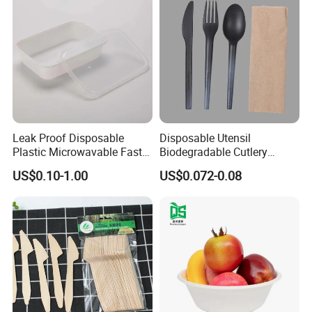
Leak Proof Disposable
Disposable Utensil
Plastic Microwavable Fast
Biodegradable Cutlery
Food Container for Snack
Compostable Cpla
Packaging & Shipping
US$0.10-1.00
US$0.072-0.08
Shops
Cornstarch Disposable
Cutlery Set