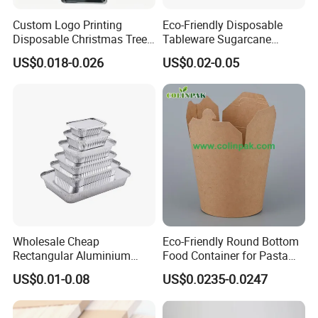
Custom Logo Printing
Eco-Friendly Disposable
Disposable Christmas Tree
Tableware Sugarcane
Sushi Fruit Pet Tray From
Bagasse Clamshell Take out
US$0.018-0.026
US$0.02-0.05
Factory
Box Biodegradable Food
Container
Wholesale Cheap
Eco-Friendly Round Bottom
Rectangular Aluminium
Food Container for Pasta
Containers Baking Trays
Box
US$0.01-0.08
US$0.0235-0.0247
Disposable Takeaway
Packaging Foil Containers