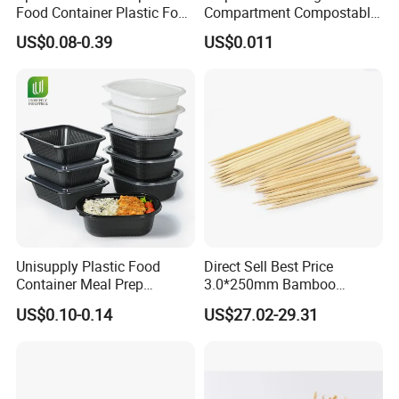
Food Container Plastic Food
Compartment Compostable
Packaging Takeaway
Sugarcane Bagasse Pulp
US$0.08-0.39
US$0.011
Round Sushi Tray Party
Food Container Tableware
Tray
Unisupply Plastic Food
Direct Sell Best Price
Container Meal Prep
3.0*250mm Bamboo
Container Takeaway Box
Skewer Bamboo Sticks
US$0.10-0.14
US$27.02-29.31
with Inner Tray