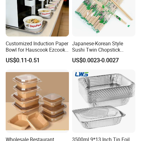
Customized Induction Paper
Japanese-Korean Style
Bowl for Hauscook Ezcook
Sushi Twin Chopstick
Lazocook Aircook Ramen
Restaurant Takeaway
US$0.11-0.51
US$0.0023-0.0027
Cooker
Natural Bamboo Chopsticks
Specification
Trademark
LWS
Origin
Henan, China
Product Name
21x13 Inch Full Size Heavy Duty Aluminum Foil Food Trays with Foil lids
Specification
525X328mm
Depth Size
42mm, 50mm, 76mm
Capicity
179oz, 223oz, 323oz
Packaging
50 Piece/Carton or Customized Packing
Wholesale Restaurant
3500ml 9*13 Inch Tin Foil
Lid
Foil lid or plastic lid