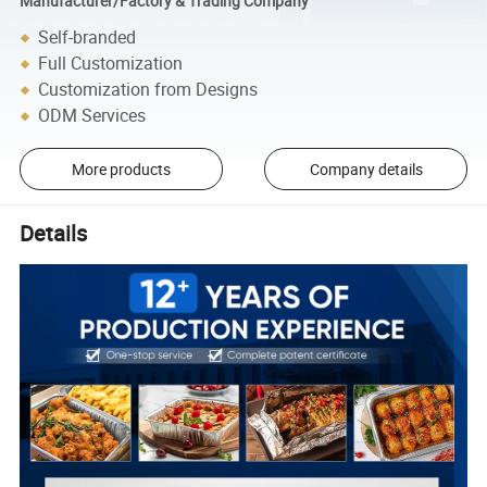
Manufacturer/Factory & Trading Company
Self-branded
Full Customization
Customization from Designs
ODM Services
More products
Company details
Details