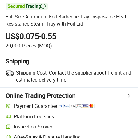

Full Size Aluminum Foil Barbecue Tray Disposable Heat
Resistance Steam Tray with Foil Lid
US$0.075-0.55
20,000
Pieces
(MOQ)
Shipping
Shipping Cost:
Contact the supplier about freight and
estimated delivery time.
Online Trading Protection
Payment Guarantee
Platform Logistics
Inspection Service
After-Sales & Dispute Handling