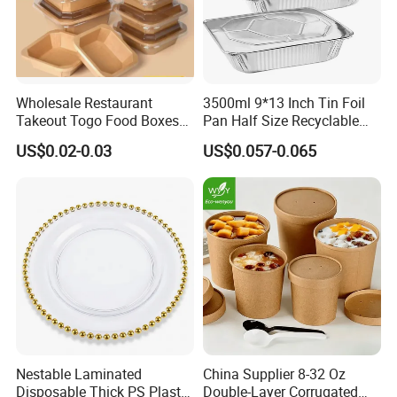
Wholesale Restaurant
3500ml 9*13 Inch Tin Foil
Takeout Togo Food Boxes
Pan Half Size Recyclable
Biodegradable Disposable
Dispsoable Aluminum Foil
US$0.02-0.03
US$0.057-0.065
Food Container
Container with Lid
Nestable Laminated
China Supplier 8-32 Oz
Disposable Thick PS Plastic
Double-Layer Corrugated