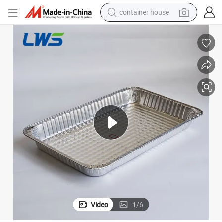
container house
basketball shoe
smart phone
human hair wig
running shoe
powder
alloy wheel
farm tractor
Video
1
/
6