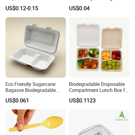
Plate for Summer Camp
Food-Grade Kraft Paper Cup
US$0.12-0.15
US$0.04
with Lids for Takeaway
Rice, Soup and Lunch Box -
Disposable Drink Cup
Manufacturer
Eco Friendly Sugarcane
Biodegradable Disposable
Bagasse Biodegradable
Compartment Lunch Box for
Microwave Safe Take Away
Sustainable Food Storage
US$0.061
US$0.1123
Food Container Disposable