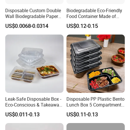
Disposable Custom Double
Biodegradable Eco-Friendly
Wall Biodegradable Paper
Food Container Made of
Coffee, Party Tea Cup
Kraft Paper
US$0.0068-0.0314
US$0.12-0.15
Our Certificate
Leak-Safe Disposable Box -
Disposable PP Plastic Bento
Eco-Conscious & Takeaway-
Lunch Box 5 Compartment
Ready
Takeaway Food Packaging
US$0.011-0.13
US$0.11-0.13
Microwavable Plastic Food
Exhibition
Containers