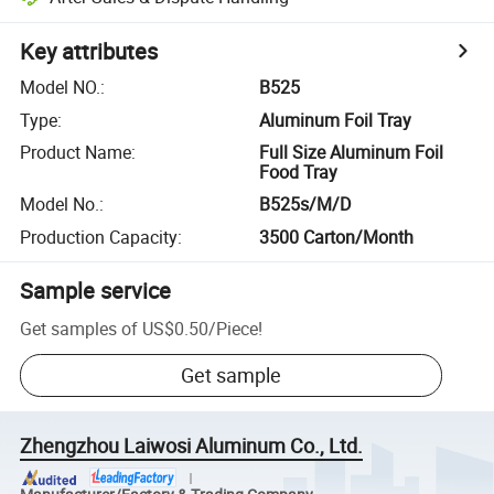
Key attributes
Model NO.
:
B525
Type
:
Aluminum Foil Tray
Product Name
:
Full Size Aluminum Foil
Food Tray
Model No.
:
B525s/M/D
Production Capacity
:
3500 Carton/Month
Sample service
Get samples of
US$0.50
/
Piece
!
Get sample
Zhengzhou Laiwosi Aluminum Co., Ltd.