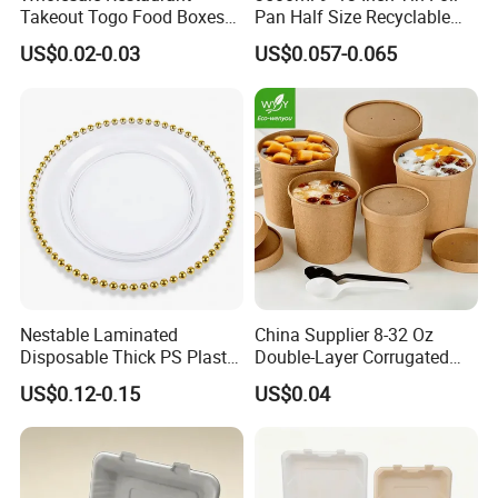
Takeout Togo Food Boxes
Pan Half Size Recyclable
Feature
Disposable, Eco-friendly, Heavy duty
OEM/ODM
Accept
Biodegradable Disposable
Dispsoable Aluminum Foil
US$0.02-0.03
US$0.057-0.065
Food Container
Container with Lid
Other Sizes
Nestable Laminated
China Supplier 8-32 Oz
Disposable Thick PS Plastic
Double-Layer Corrugated
Plate for Summer Camp
Food-Grade Kraft Paper Cup
US$0.12-0.15
US$0.04
with Lids for Takeaway
Rice, Soup and Lunch Box -
Disposable Drink Cup
Manufacturer