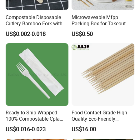
Compostable Disposable
Microwaveable Mfpp
Cutlery Bamboo Fork with
Packing Box for Takeout
Customized Logo Printing
Pizza and Bread
US$0.002-0.018
US$0.50
Ready to Ship Wrapped
Food-Contact Grade High
100% Compostable Cpla
Quality Eco-Friendly
Fork Disposable
Biodegradable Disposable
US$0.016-0.023
US$16.00
Biodegradable Cutlery Set
Natural Bamboo Skewers
Bamboo Stick BBQ Skewers