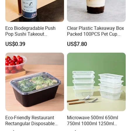
Eco Biodegradable Push
Clear Plastic Takeaway Box
Pop Sushi Takeout
Packed 100PCS Pet Cup
Disposable Food Packing
with Lid for Party
US$0.39
US$7.80
Eco-Friendly Restaurant
Microwave 500ml 650ml
Rectangular Disposable
750ml 1000ml 1250ml
Takeout Food Container
1500ml Eco-Friendly PP