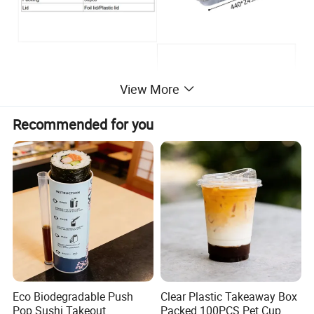
View More
Recommended for you
Eco Biodegradable Push
Clear Plastic Takeaway Box
Pop Sushi Takeout
Packed 100PCS Pet Cup