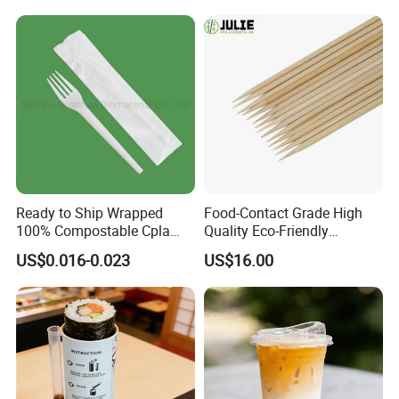
Ready to Ship Wrapped
Food-Contact Grade High
100% Compostable Cpla
Quality Eco-Friendly
Fork Disposable
Biodegradable Disposable
US$0.016-0.023
US$16.00
Biodegradable Cutlery Set
Natural Bamboo Skewers
Bamboo Stick BBQ Skewers