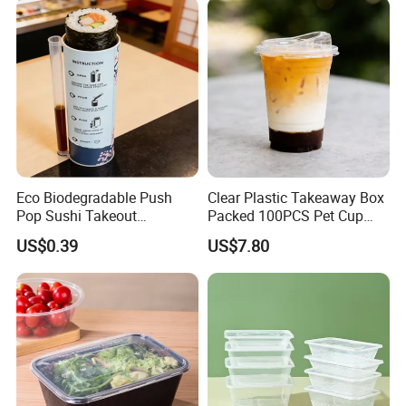
Eco Biodegradable Push
Clear Plastic Takeaway Box
Pop Sushi Takeout
Packed 100PCS Pet Cup
Disposable Food Packing
with Lid for Party
US$0.39
US$7.80