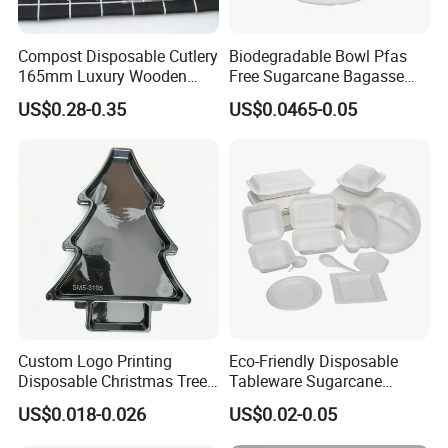
Compost Disposable Cutlery
Biodegradable Bowl Pfas
165mm Luxury Wooden
Free Sugarcane Bagasse
FAQ
Knife
Pulp Salad Bowl with Lid
US$0.28-0.35
US$0.0465-0.05
Food Container
1. Are you aluminum foil manufacturer?
Yes, we are manufacturer .Our own factory is
located in Gongyi, Zhengzhou, Henan, China.
2. Whats your product range?
We produce aluminum foil products such as:
aluminum foil container, aluminum foil roll, tin foil
paper, pop up foil sheets, hair foil etc. to export.
3.How could i get a best price from you ?
Custom Logo Printing
Eco-Friendly Disposable
Disposable Christmas Tree
Tableware Sugarcane
For foil container inform us the info such as: shape,
Sushi Fruit Pet Tray From
Bagasse Clamshell Take out
US$0.018-0.026
US$0.02-0.05
size, weight, logo etc.
Factory
Box Biodegradable Food
Container