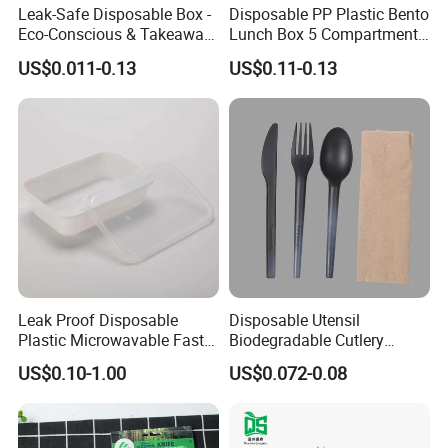
Leak-Safe Disposable Box -
Disposable PP Plastic Bento
Eco-Conscious & Takeaway-
Lunch Box 5 Compartment
Ready
Takeaway Food Packaging
US$0.011-0.13
US$0.11-0.13
Microwavable Plastic Food
Containers
Leak Proof Disposable
Disposable Utensil
Plastic Microwavable Fast
Biodegradable Cutlery
Food Container for Snack
Compostable Cpla
US$0.10-1.00
US$0.072-0.08
Shops
Cornstarch Disposable
Cutlery Set