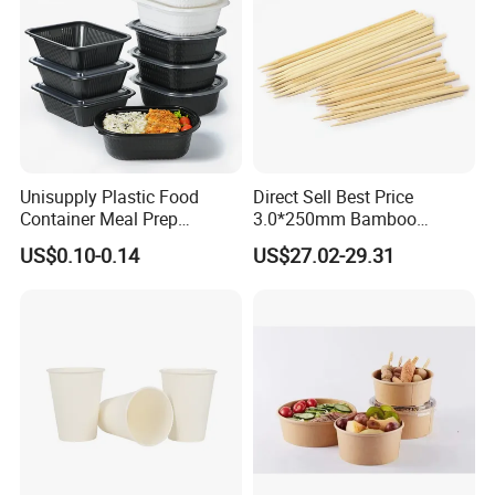
num hair foils, household aluminum foil rolls,
aluminum foil raw material and related equipment.
With good quality, various moulds, stylish designs
and reasonable prices, our products are extensively
used in hotel, restayrant, bakery and kitchen, widely
Unisupply Plastic Food
Direct Sell Best Price
used in food packing and other industries.
Container Meal Prep
3.0*250mm Bamboo
Container Takeaway Box
Skewer Bamboo Sticks
US$0.10-0.14
US$27.02-29.31
with Inner Tray