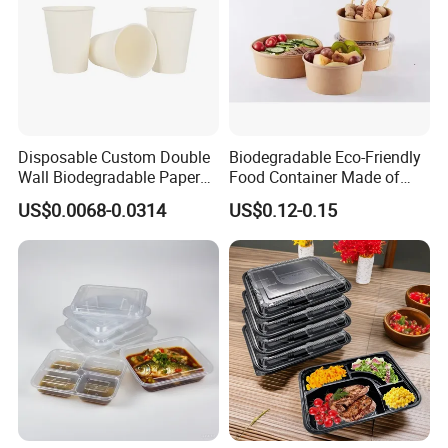
Disposable Custom Double
Biodegradable Eco-Friendly
Wall Biodegradable Paper
Food Container Made of
Coffee, Party Tea Cup
Kraft Paper
US$0.0068-0.0314
US$0.12-0.15