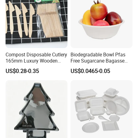
Compost Disposable Cutlery
Biodegradable Bowl Pfas
165mm Luxury Wooden
Free Sugarcane Bagasse
Knife
Pulp Salad Bowl with Lid
US$0.28-0.35
US$0.0465-0.05
Food Container