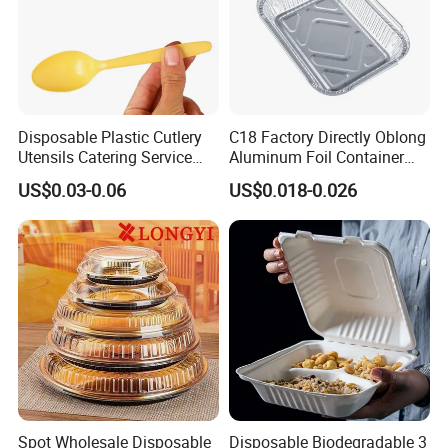
Disposable Plastic Cutlery
C18 Factory Directly Oblong
Utensils Catering Service
Aluminum Foil Container
Tableware Set
Disposable 600ml
US$0.03-0.06
US$0.018-0.026
Takeaway Tin Foil Pan
Lunch Box with Lid
Spot Wholesale Disposable
Disposable Biodegradable 3