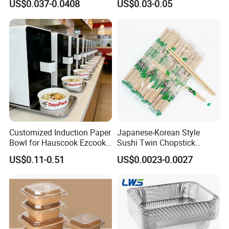
US$0.037-0.0408
US$0.03-0.05
Microwave-Safe Plastic PP
Clear Plastic Takeaway
Disposable Food Container
with Lid Bento Lunch Box
Customized Induction Paper
Japanese-Korean Style
Bowl for Hauscook Ezcook
Sushi Twin Chopstick
Lazocook Aircook Ramen
Restaurant Takeaway
US$0.11-0.51
US$0.0023-0.0027
Cooker
Natural Bamboo Chopsticks