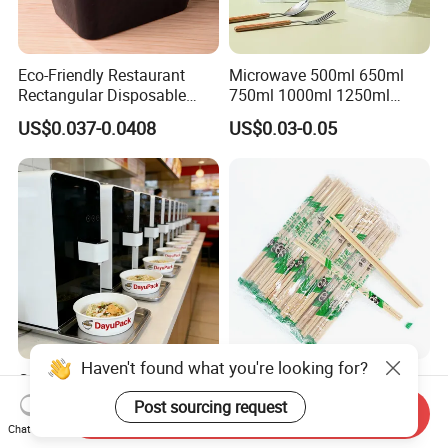
Eco-Friendly Restaurant
Microwave 500ml 650ml
Rectangular Disposable
750ml 1000ml 1250ml
Takeout Food Container
1500ml Eco-Friendly PP
US$0.037-0.0408
US$0.03-0.05
Microwave-Safe Plastic PP
Clear Plastic Takeaway
Disposable Food Container
with Lid Bento Lunch Box
Customized Induction Paper
Japanese-Korean Style
Haven't found what you're looking for?
Bowl for Hauscook Ezcook
Sushi Twin Chopstick
Send Inquiry
Lazocook Aircook Ramen
Restaurant Takeaway
Chat Now
US$0.11-0.51
US$0.0023-0.0027
Post sourcing request
Cooker
Natural Bamboo Chopsticks