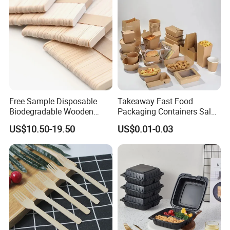
Free Sample Disposable
Takeaway Fast Food
Biodegradable Wooden
Packaging Containers Salad
Popsicle Custom Logo Ice
Box Restaurant Recycled
US$10.50-19.50
US$0.01-0.03
Cream Wooden Stick
Disposable Brown Kraft
Paper Lunch Boxes with Lid