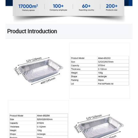
Product Introduction