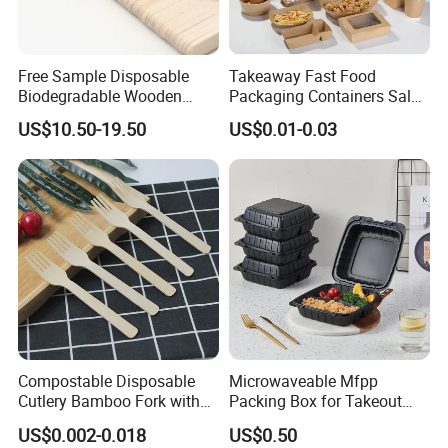
please click the "send" bellow.
Free Sample Disposable
Takeaway Fast Food
Biodegradable Wooden
Packaging Containers Salad
Popsicle Custom Logo Ice
Box Restaurant Recycled
US$10.50-19.50
US$0.01-0.03
Cream Wooden Stick
Disposable Brown Kraft
Paper Lunch Boxes with Lid
Compostable Disposable
Microwaveable Mfpp
Cutlery Bamboo Fork with
Packing Box for Takeout
Customized Logo Printing
Pizza and Bread
US$0.002-0.018
US$0.50