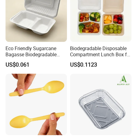
Eco Friendly Sugarcane
Biodegradable Disposable
Bagasse Biodegradable
Compartment Lunch Box for
Microwave Safe Take Away
Sustainable Food Storage
US$0.061
US$0.1123
Food Container Disposable
Company Profile