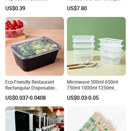
Disposable Food Packing
with Lid for Party
US$0.39
US$7.80
Eco-Friendly Restaurant
Microwave 500ml 650ml
Rectangular Disposable
750ml 1000ml 1250ml
Takeout Food Container
1500ml Eco-Friendly PP
US$0.037-0.0408
US$0.03-0.05
Microwave-Safe Plastic PP
Clear Plastic Takeaway
Disposable Food Container
with Lid Bento Lunch Box