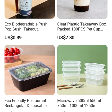
Eco Biodegradable Push
Clear Plastic Takeaway Box
Pop Sushi Takeout
Packed 100PCS Pet Cup
Disposable Food Packing
with Lid for Party
US$0.39
US$7.80
Eco-Friendly Restaurant
Microwave 500ml 650ml
Rectangular Disposable
750ml 1000ml 1250ml
Takeout Food Container
1500ml Eco-Friendly PP