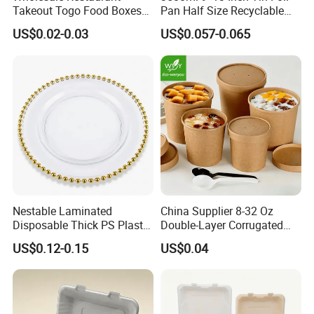
Takeout Togo Food Boxes
Pan Half Size Recyclable
Biodegradable Disposable
Dispsoable Aluminum Foil
US$0.02-0.03
US$0.057-0.065
Food Container
Container with Lid
Stainless Steel
Coffee Capsule
Material: Food Grade Stainless Steel.Good for your
health.
Nestable Laminated
China Supplier 8-32 Oz
Capacity: 4g Coffee Powder.
Disposable Thick PS Plastic
Double-Layer Corrugated
Size: steel capsule,top dia 37mm,botton dia
Plate for Summer Camp
Food-Grade Kraft Paper Cup
US$0.12-0.15
US$0.04
23mm,height about 65mm.
with Lids for Takeaway
Rice, Soup and Lunch Box -
Disposable Drink Cup
Manufacturer