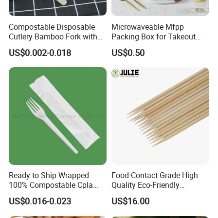
Compostable Disposable
Microwaveable Mfpp
Cutlery Bamboo Fork with
Packing Box for Takeout
Customized Logo Printing
Pizza and Bread
US$0.002-0.018
US$0.50
Ready to Ship Wrapped
Food-Contact Grade High
100% Compostable Cpla
Quality Eco-Friendly
Fork Disposable
Biodegradable Disposable
US$0.016-0.023
US$16.00
Biodegradable Cutlery Set
Natural Bamboo Skewers
Bamboo Stick BBQ Skewers