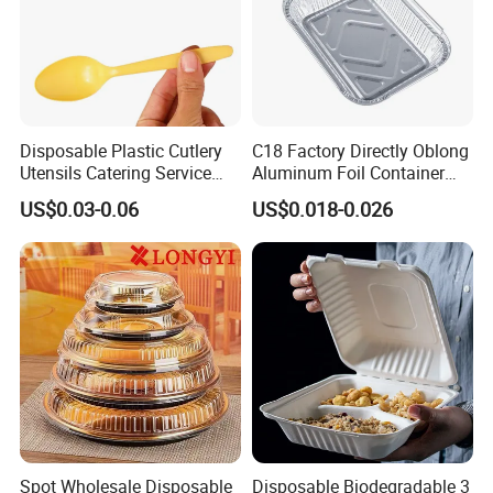
Disposable Plastic Cutlery
C18 Factory Directly Oblong
Utensils Catering Service
Aluminum Foil Container
Tableware Set
Disposable 600ml
US$0.03-0.06
US$0.018-0.026
Takeaway Tin Foil Pan
Lunch Box with Lid
Spot Wholesale Disposable
Disposable Biodegradable 3