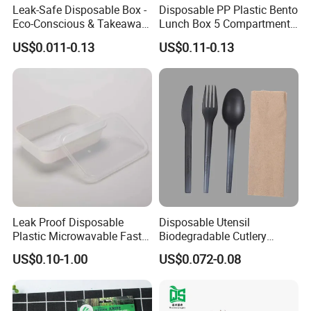
Leak-Safe Disposable Box -
Disposable PP Plastic Bento
Eco-Conscious & Takeaway-
Lunch Box 5 Compartment
Ready
Takeaway Food Packaging
US$0.011-0.13
US$0.11-0.13
Microwavable Plastic Food
Containers
Leak Proof Disposable
Disposable Utensil
Plastic Microwavable Fast
Biodegradable Cutlery
Food Container for Snack
Compostable Cpla
US$0.10-1.00
US$0.072-0.08
Shops
Cornstarch Disposable
Cutlery Set