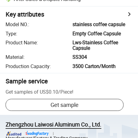
Key attributes
Model NO.
:
stainless coffee capsule
Type
:
Empty Coffee Capsule
Product Name
:
Lws-Stainless Coffee
Capsule
Material
:
SS304
Production Capacity
:
3500 Carton/Month
Sample service
Get samples of
US$0.10
/
Piece
!
Get sample
Zhengzhou Laiwosi Aluminum Co., Ltd.