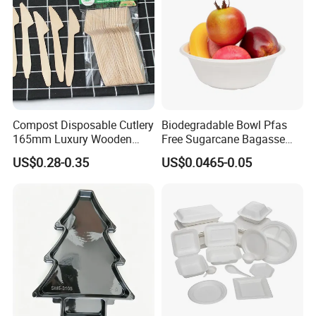
Compost Disposable Cutlery
Biodegradable Bowl Pfas
165mm Luxury Wooden
Free Sugarcane Bagasse
Knife
Pulp Salad Bowl with Lid
US$0.28-0.35
US$0.0465-0.05
Food Container
FAQ
1. Are you aluminum foil manufacturer?
Yes, we are manufacturer .Our own factory is located in
Gongyi, Zhengzhou, Henan, China.
2. Whats your product range?