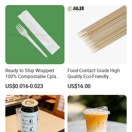
Ready to Ship Wrapped
Food-Contact Grade High
100% Compostable Cpla
Quality Eco-Friendly
Fork Disposable
Biodegradable Disposable
US$0.016-0.023
US$16.00
Biodegradable Cutlery Set
Natural Bamboo Skewers
Bamboo Stick BBQ Skewers