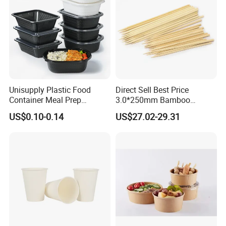
Unisupply Plastic Food
Direct Sell Best Price
Container Meal Prep
3.0*250mm Bamboo
Container Takeaway Box
Skewer Bamboo Sticks
US$0.10-0.14
US$27.02-29.31
with Inner Tray