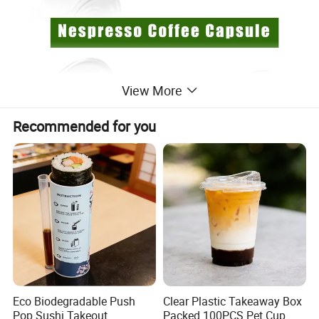
View More
Recommended for you
· Free Choice:
You can make your favorite coffee
taste.
· Material Safety:
Using food-grade stainless steel,
allowing you to drink healthy coffee.
Eco Biodegradable Push
Clear Plastic Takeaway Box
Pop Sushi Takeout
Packed 100PCS Pet Cup