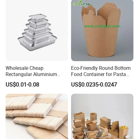
Wholesale Cheap
Eco-Friendly Round Bottom
Rectangular Aluminium
Food Container for Pasta
Containers Baking Trays
Box
US$0.01-0.08
US$0.0235-0.0247
Disposable Takeaway
Packaging Foil Containers