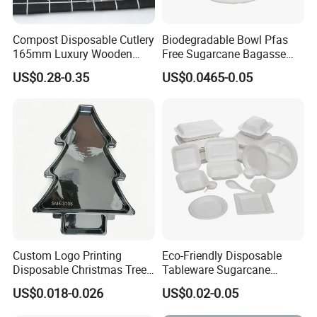
Compost Disposable Cutlery
Biodegradable Bowl Pfas
165mm Luxury Wooden
Free Sugarcane Bagasse
Knife
Pulp Salad Bowl with Lid
US$0.28-0.35
US$0.0465-0.05
Food Container
Custom Logo Printing
Eco-Friendly Disposable
Disposable Christmas Tree
Tableware Sugarcane
Sushi Fruit Pet Tray From
Bagasse Clamshell Take out
US$0.018-0.026
US$0.02-0.05
Factory
Box Biodegradable Food
Container