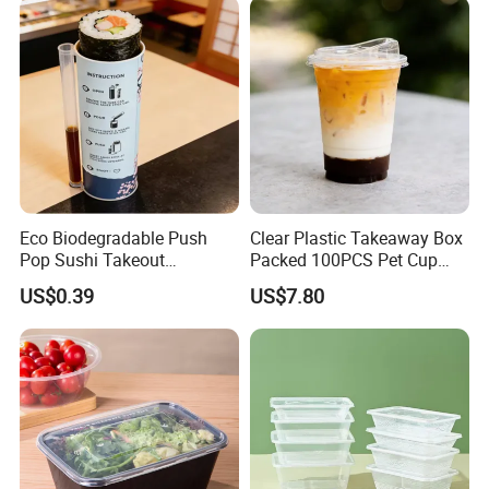
Eco Biodegradable Push
Clear Plastic Takeaway Box
Pop Sushi Takeout
Packed 100PCS Pet Cup
Disposable Food Packing
with Lid for Party
US$0.39
US$7.80