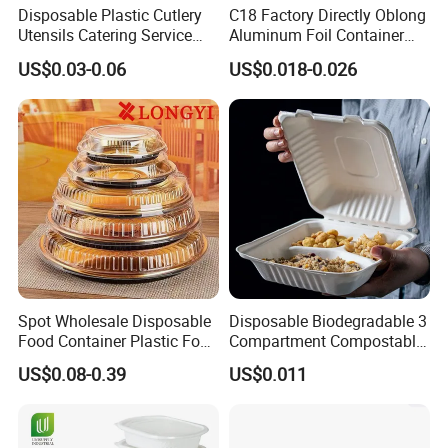
Disposable Plastic Cutlery
C18 Factory Directly Oblong
Utensils Catering Service
Aluminum Foil Container
Tableware Set
Disposable 600ml
item
value
US$0.03-0.06
US$0.018-0.026
Takeaway Tin Foil Pan
Type
Coffee & Tea Tools
Season
All-Season
Lunch Box with Lid
Coffee & Tea Tools Type
Coffee Filter Baskets
Material
Stainless Steel
Feature
Sustainable, Stocked
color
Silver
Material
Ss304
Color
Sliver
Feature
Eco-friendly. Easy
Shape
Round
Usage
Office
Application
Coffe Grinder Coffee Bean
Type
Coffee Stensil
Product Application
Spot Wholesale Disposable
Disposable Biodegradable 3
Food Container Plastic Food
Compartment Compostable
Packaging Takeaway
Sugarcane Bagasse Pulp
US$0.08-0.39
US$0.011
Round Sushi Tray Party
Food Container Tableware
Tray