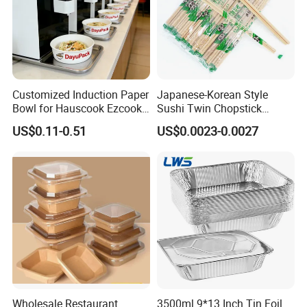
Customized Induction Paper
Japanese-Korean Style
Bowl for Hauscook Ezcook
Sushi Twin Chopstick
Lazocook Aircook Ramen
Restaurant Takeaway
US$0.11-0.51
US$0.0023-0.0027
Cooker
Natural Bamboo Chopsticks
Wholesale Restaurant
3500ml 9*13 Inch Tin Foil