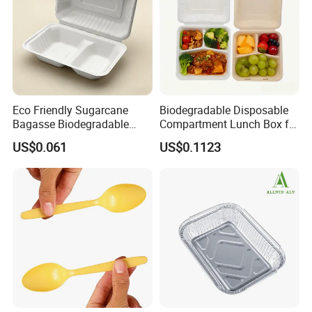
Eco Friendly Sugarcane
Biodegradable Disposable
Bagasse Biodegradable
Compartment Lunch Box for
Microwave Safe Take Away
Sustainable Food Storage
US$0.061
US$0.1123
Food Container Disposable
Specification