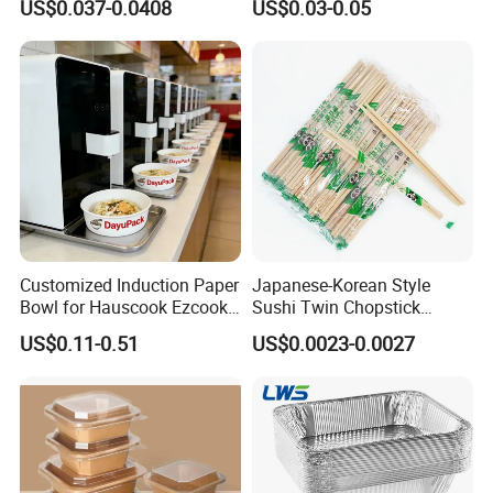
US$0.037-0.0408
US$0.03-0.05
Microwave-Safe Plastic PP
Clear Plastic Takeaway
Disposable Food Container
with Lid Bento Lunch Box
Shipping&Packaging
Customized Induction Paper
Japanese-Korean Style
Bowl for Hauscook Ezcook
Sushi Twin Chopstick
Lazocook Aircook Ramen
Restaurant Takeaway
US$0.11-0.51
US$0.0023-0.0027
Cooker
Natural Bamboo Chopsticks