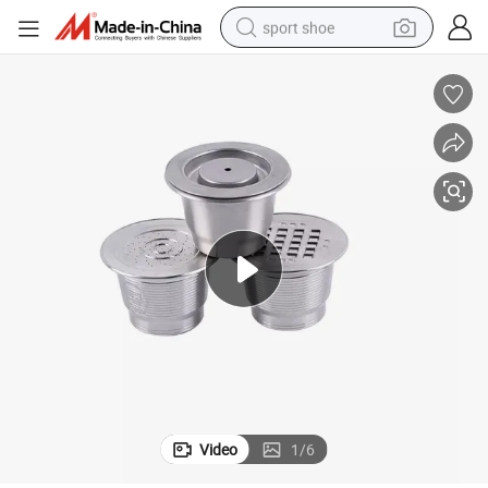
sport shoe
weight loss capsule
shoulder bag
smart phone
tshirt
running shoe
electric scooter
tote bag
Video
1
/
6