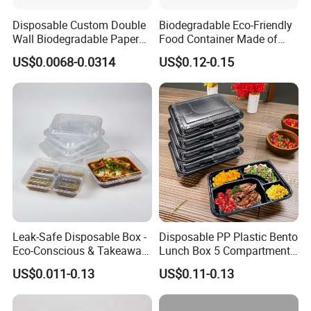
Disposable Custom Double
Biodegradable Eco-Friendly
Wall Biodegradable Paper
Food Container Made of
Coffee, Party Tea Cup
Kraft Paper
US$0.0068-0.0314
US$0.12-0.15
Choose LWS Aluminum for food packaging that combines
convenience, durability, and eco-consciousness. Trusted
by professionals and home cooks alike!
Leak-Safe Disposable Box -
Disposable PP Plastic Bento
Eco-Conscious & Takeaway-
Lunch Box 5 Compartment
Ready
Takeaway Food Packaging
US$0.011-0.13
US$0.11-0.13
Microwavable Plastic Food
Company Profile
Containers