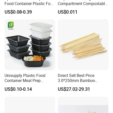
Food Container Plastic Food
Compartment Compostable
Packaging Takeaway
Sugarcane Bagasse Pulp
US$0.08-0.39
US$0.011
Round Sushi Tray Party
Food Container Tableware
Tray
Unisupply Plastic Food
Direct Sell Best Price
Container Meal Prep
3.0*250mm Bamboo
Container Takeaway Box
Skewer Bamboo Sticks
US$0.10-0.14
US$27.02-29.31
with Inner Tray
Exhibition