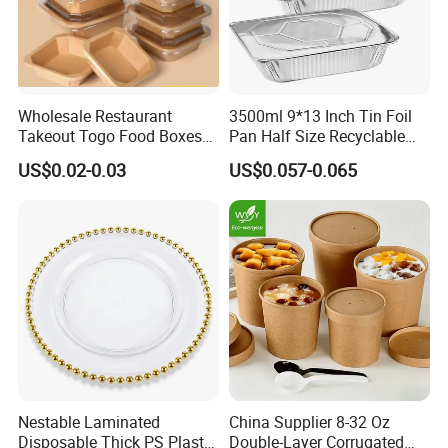
Wholesale Restaurant
3500ml 9*13 Inch Tin Foil
Takeout Togo Food Boxes
Pan Half Size Recyclable
Biodegradable Disposable
Dispsoable Aluminum Foil
US$0.02-0.03
US$0.057-0.065
Food Container
Container with Lid
Nestable Laminated
China Supplier 8-32 Oz
Disposable Thick PS Plastic
Double-Layer Corrugated