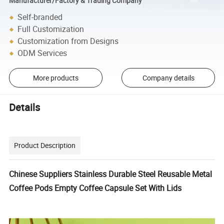
Manufacturer/Factory & Trading Company
Self-branded
Full Customization
Customization from Designs
ODM Services
More products
Company details
Details
Product Description
Chinese Suppliers Stainless Durable Steel Reusable Metal
Coffee Pods Empty Coffee Capsule Set With Lids