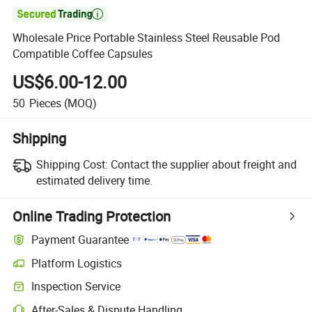

Wholesale Price Portable Stainless Steel Reusable Pod
Compatible Coffee Capsules
US$6.00-12.00
50
Pieces
(MOQ)
Shipping
Shipping Cost:
Contact the supplier about freight and
estimated delivery time.
Online Trading Protection
Payment Guarantee
Platform Logistics
Inspection Service
After-Sales & Dispute Handling