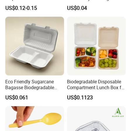
Plate for Summer Camp
Food-Grade Kraft Paper Cup
US$0.12-0.15
US$0.04
with Lids for Takeaway
Rice, Soup and Lunch Box -
Disposable Drink Cup
Manufacturer
Certifications
Eco Friendly Sugarcane
Biodegradable Disposable
Bagasse Biodegradable
Compartment Lunch Box for
Microwave Safe Take Away
Sustainable Food Storage
US$0.061
US$0.1123
Food Container Disposable