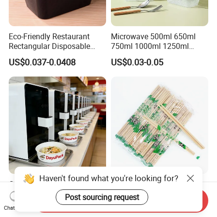
Eco-Friendly Restaurant
Microwave 500ml 650ml
Rectangular Disposable
750ml 1000ml 1250ml
Takeout Food Container
1500ml Eco-Friendly PP
US$0.037-0.0408
US$0.03-0.05
Microwave-Safe Plastic PP
Clear Plastic Takeaway
Disposable Food Container
with Lid Bento Lunch Box
Haven't found what you're looking for?
Customized Induction Paper
Japanese-Korean Style
Bowl for Hauscook Ezcook
Sushi Twin Chopstick
Post sourcing request
Send Inquiry
Lazocook Aircook Ramen
Restaurant Takeaway
Chat Now
US$0.11-0.51
US$0.0023-0.0027
Cooker
Natural Bamboo Chopsticks