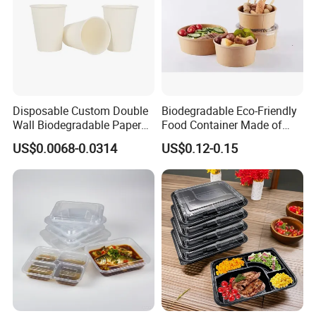
Disposable Custom Double
Biodegradable Eco-Friendly
Wall Biodegradable Paper
Food Container Made of
Coffee, Party Tea Cup
Kraft Paper
US$0.0068-0.0314
US$0.12-0.15