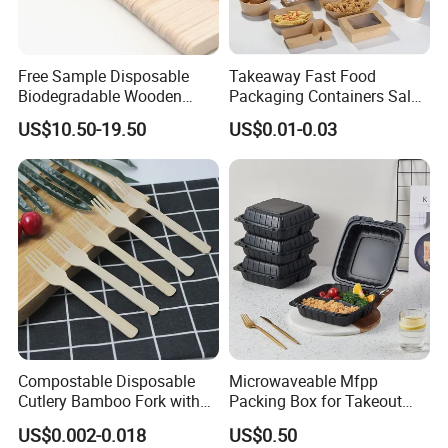
Free Sample Disposable
Takeaway Fast Food
Biodegradable Wooden
Packaging Containers Salad
Popsicle Custom Logo Ice
Box Restaurant Recycled
US$10.50-19.50
US$0.01-0.03
Cream Wooden Stick
Disposable Brown Kraft
Paper Lunch Boxes with Lid
Compostable Disposable
Microwaveable Mfpp
Cutlery Bamboo Fork with
Packing Box for Takeout
Customized Logo Printing
Pizza and Bread
US$0.002-0.018
US$0.50