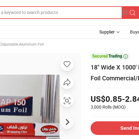
Supplier
Buye
Disposable Aluminum Foil

18" Wide X 1000
Foil Commercial/
US$0.85-2.8
3,000 Rolls
(MOQ)
Send In