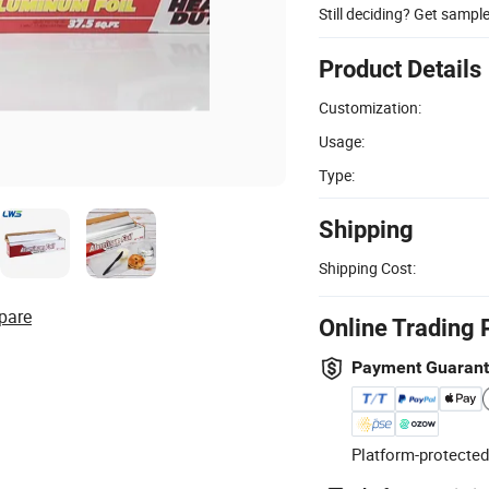
Still deciding? Get sampl
Product Details
Customization:
Usage:
Type:
Shipping
Shipping Cost:
pare
Online Trading 
Payment Guaran
Platform-protected