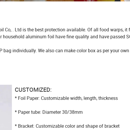
o, . Ltd is the best protection available. Of all food warps, it
 our household aluminum foil have fine quality and have passed 
P bag individually. We also can make color box as per your own
CUSTOMIZED:
* Foil Paper: Customizable width, length, thickness
* Paper tube: Diameter 30/38mm
* Bracket: Customizable color and shape of bracket