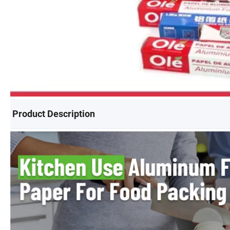
Product Description