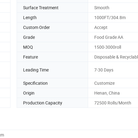
Surface Treatment
Smooth
Length
1000FT/304.8m
Custom Order
Accept
Grade
Food Grade AA
MOQ
1500-3000roll
Feature
Disposable & Recyclab
Leading Time
7-30 Days
Specification
Customize
Origin
Henan, China
Production Capacity
72500 Rolls/Month
cm