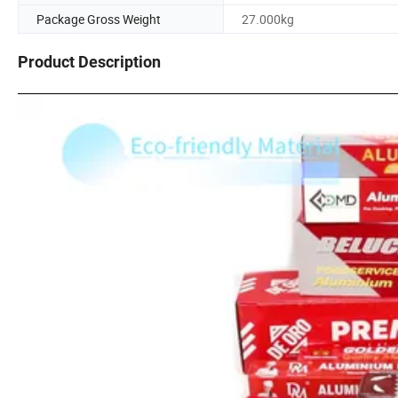
Package Gross Weight
27.000kg
Product Description