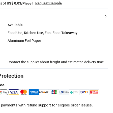
es of
!
Request Sample
US$ 0.03/Piece
Available
Food Use, Kitchen Use, Fast Food Takeaway
Aluminum Foil Paper
Contact the supplier about freight and estimated delivery time.
Protection
tee
 payments with refund support for eligible order issues.