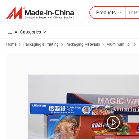
Products
All Categories
Home
Packaging & Printing
Packaging Materials
Aluminum Foil