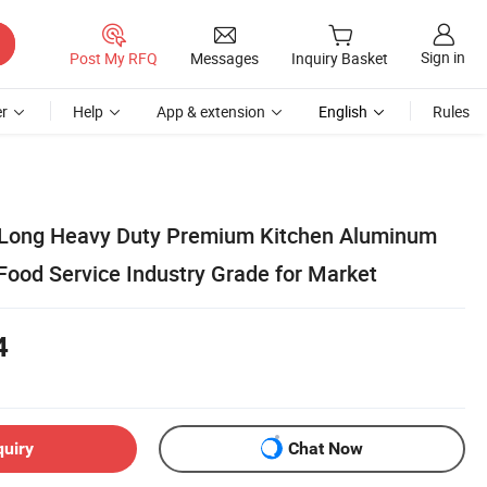
Sign in
Post My RFQ
Messages
Inquiry Basket
r
Help
App & extension
English
Rules
' Long Heavy Duty Premium Kitchen Aluminum
Food Service Industry Grade for Market
4
quiry
Chat Now