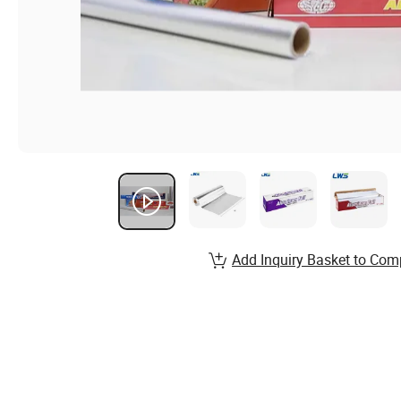
Add Inquiry Basket to Com