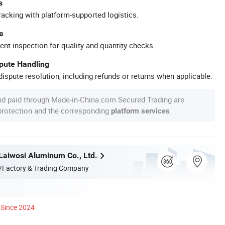
s
racking with platform-supported logistics.
e
ent inspection for quality and quantity checks.
spute Handling
ispute resolution, including refunds or returns when applicable.
nd paid through Made-in-China.com Secured Trading are
 protection and the corresponding
.
platform services
aiwosi Aluminum Co., Ltd.
/Factory & Trading Company
Since 2024