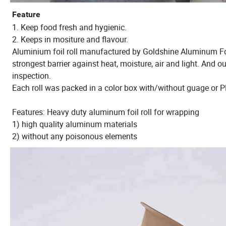
Feature
1. Keep food fresh and hygienic.
2. Keeps in mositure and flavour.
Aluminium foil roll manufactured by Goldshine Aluminum Foil C
strongest barrier against heat, moisture, air and light. And
inspection.
Each roll was packed in a color box with/without guage or P
Features: Heavy duty aluminum foil roll for wrapping
1) high quality aluminum materials
2) without any poisonous elements