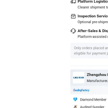
Platform Logistic
Clearer shipment t
Inspection Servic
Optional pre-shipm
After-Sales & Di
Platform-assisted d
Only orders placed a
eligible for payment
Zhengzhou L
Manufacturer
Diamond Member
Audited Supplier