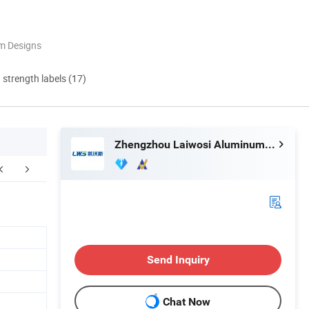
m Designs
d strength labels (17)
Zhengzhou Laiwosi Aluminum Co., Ltd.
Exhibition
Packing & Delivery
F
Send Inquiry
Chat Now