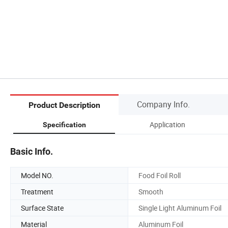
Company Info.
Product Description
Application
Specification
Basic Info.
Model NO.
Food Foil Roll
Treatment
Smooth
Surface State
Single Light Aluminum Foil
Material
Aluminum Foil