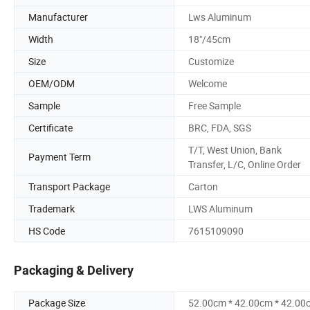
Manufacturer
Lws Aluminum
Width
18"/45cm
Size
Customize
OEM/ODM
Welcome
Sample
Free Sample
Certificate
BRC, FDA, SGS
T/T, West Union, Bank
Payment Term
Transfer, L/C, Online Order
Transport Package
Carton
Trademark
LWS Aluminum
HS Code
7615109090
Packaging & Delivery
Package Size
52.00cm * 42.00cm * 42.00