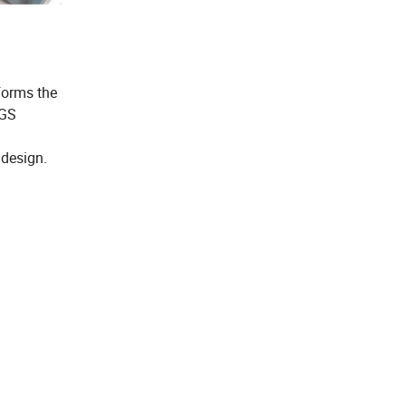
 forms the
SGS
 design.