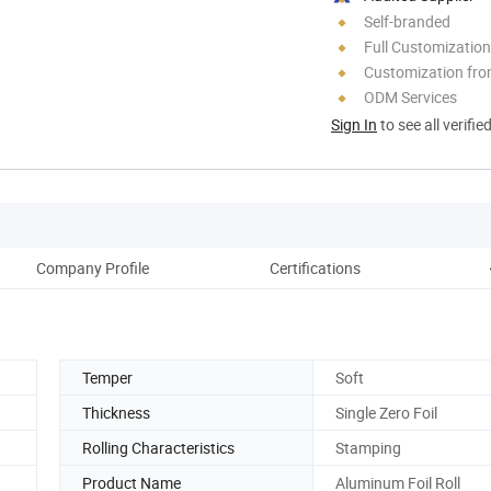
Self-branded
Full Customization
Customization fro
ODM Services
Sign In
to see all verifie
Company Profile
Certifications
Temper
Soft
Thickness
Single Zero Foil
Rolling Characteristics
Stamping
Product Name
Aluminum Foil Roll