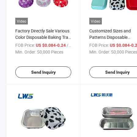
Video
Video
Factory Directly Sale Various
Customized Sizes and
Color Disposable Baking Tray
Patterns Disposable
Aluminum Foil Container with
Aluminium Food Storage
FOB Price:
/ Piece
FOB Price:
US $0.084-0.24
US $0.084-0.
Lid
Container with Lid
Min. Order:
50,000 Pieces
Min. Order:
50,000 Piece
Send Inquiry
Send Inquiry