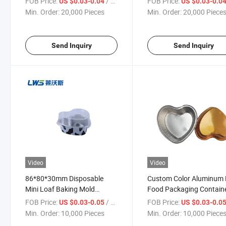
FOB Price:
/ Piece
FOB Price:
US $0.03-0.04
US $0.03-0.0
Container
Stick Loaf Pan with Plast
Min. Order:
20,000 Pieces
Min. Order:
20,000 Piece
Lid
Send Inquiry
Send Inquiry
Video
Video
86*80*30mm Disposable
Custom Color Aluminum 
Mini Loaf Baking Mold
Food Packaging Contain
Colored Aluminum Foil Tray
for Desserts
FOB Price:
/ Piece
FOB Price:
US $0.03-0.05
US $0.03-0.0
for Dessert Cake Takeaway
Min. Order:
10,000 Pieces
Min. Order:
10,000 Piece