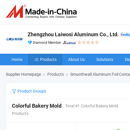
Zhengzhou Laiwosi Aluminum Co., Ltd.
Diamond Member
Home
Products
About Us
Solutions
Di
Supplier Homepage
Products
Smoothwall Aluminum Foil Conta
Product Groups
Colorful Bakery Mold
Total 41 Colorful Bakery Mold
Products