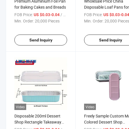
Premium Aluminium Foil Pan
Wholesale Price China
for Baking Cakes and Breads
Disposable Loaf Pans fo
Baking Aluminum Foil
FOB Price:
/ Piece
FOB Price:
US $0.03-0.04
US $0.03-0.0
Restaurant Takeout
Min. Order:
20,000 Pieces
Min. Order:
20,000 Piece
Containers with Foil Lid
Send Inquiry
Send Inquiry
Video
Video
Disposable 200ml Dessert
Freely Sample Custom M
Shop Rectangle Takeaway
Colored Dessert Shop
Colored Aluminum Food
Takeaway Aluminum Foil