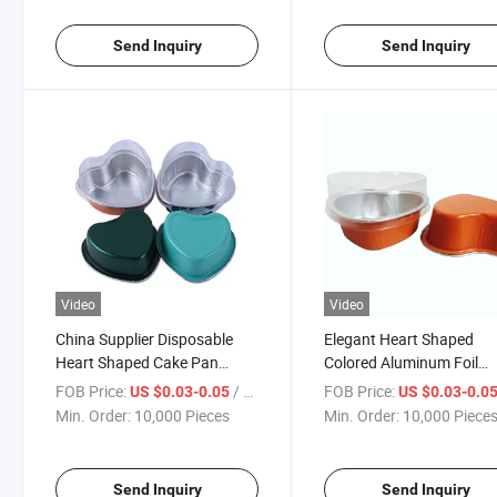
Send Inquiry
Send Inquiry
Video
Video
China Supplier Disposable
Elegant Heart Shaped
Heart Shaped Cake Pan
Colored Aluminum Foil
Colored Aluminum Foil
Dessert Baking Box for
FOB Price:
/ Piece
FOB Price:
US $0.03-0.05
US $0.03-0.0
Container with Lid
Events
Min. Order:
10,000 Pieces
Min. Order:
10,000 Piece
Send Inquiry
Send Inquiry