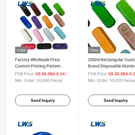
Video
Video
Factory Wholesale Price
200ml Rectangular Cus
Custom Printing Pattern
Brand Disposable Alumi
Disposable Aluminum Foil
Foil Food Tray with Lid
FOB Price:
/ Piece
FOB Price:
US $0.084-0.24
US $0.084-0.
Food Tray with Lid
Min. Order:
50,000 Pieces
Min. Order:
50,000 Piece
Send Inquiry
Send Inquiry