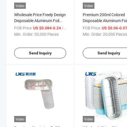
Video
Video
Wholesale Price Freely Design
Premium 200ml Colored
Disposable Aluminum Foil
Disposable Aluminum Foi
Container with Lid
Food Packaging Contain
FOB Price:
/ Piece
FOB Price:
US $0.084-0.24
US $0.06-0.0
with Lids
Min. Order:
50,000 Pieces
Min. Order:
20,000 Piece
Send Inquiry
Send Inquiry
Video
Video