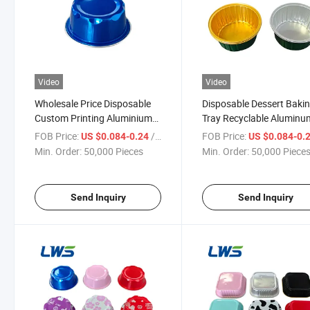
Video
Video
Wholesale Price Disposable
Disposable Dessert Baki
Custom Printing Aluminium
Tray Recyclable Aluminu
Foil Food Container
Foil Container with Lid
FOB Price:
/ Piece
FOB Price:
US $0.084-0.24
US $0.084-0.
Min. Order:
50,000 Pieces
Min. Order:
50,000 Piece
Send Inquiry
Send Inquiry